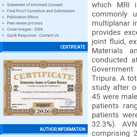
which MRI i
Statement of Informed Consent
Final Proof Correction and Submission
commonly us
Publication Ethics
multiplanar i
Peer review process
Cover images - 2026
provides exce
Quick Response - Contact Us
joint fluid, 
CERTIFICATE
Materials a
conducted at
Government M
Tripura. A to
study after o
45 were male
patients ra
patients wer
32.3%). AV
AUTHOR INFORMATION
comprising 2