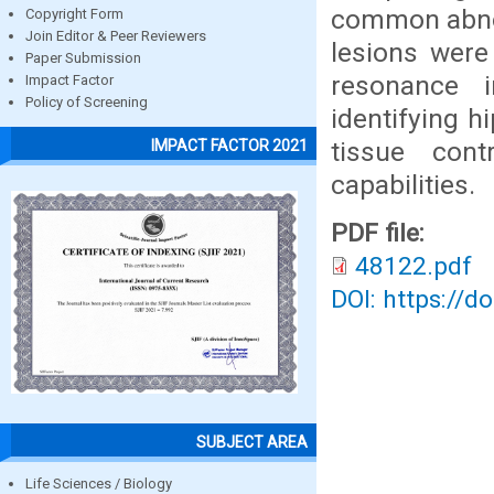
common abnor
Copyright Form
Join Editor & Peer Reviewers
lesions were
Paper Submission
resonance 
Impact Factor
Policy of Screening
identifying h
tissue cont
IMPACT FACTOR 2021
capabilities.
PDF file:
48122.pdf
DOI: https://d
SUBJECT AREA
Life Sciences / Biology