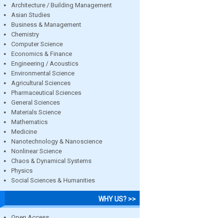
Architecture / Building Management
Asian Studies
Business & Management
Chemistry
Computer Science
Economics & Finance
Engineering / Acoustics
Environmental Science
Agricultural Sciences
Pharmaceutical Sciences
General Sciences
Materials Science
Mathematics
Medicine
Nanotechnology & Nanoscience
Nonlinear Science
Chaos & Dynamical Systems
Physics
Social Sciences & Humanities
WHY US? >>
Open Access