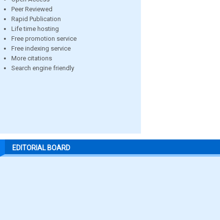
Peer Reviewed
Rapid Publication
Life time hosting
Free promotion service
Free indexing service
More citations
Search engine friendly
EDITORIAL BOARD