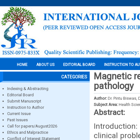
HOME
ABOUT US
EDITORIAL BOARD
INSTRUCTION TO A
Magnetic re
CATEGORIES
pathology
Indexing & Abstracting
Editorial Board
Author:
Dr. Pintu Biswas, 
Submit Manuscript
Subject Area:
Health Sci
Instruction to Author
Abstract:
Current Issue
Past Issues
Introduction:
Call for papers/August2026
Ethics and Malpractice
clinical prob
Conflict of Interest Statement