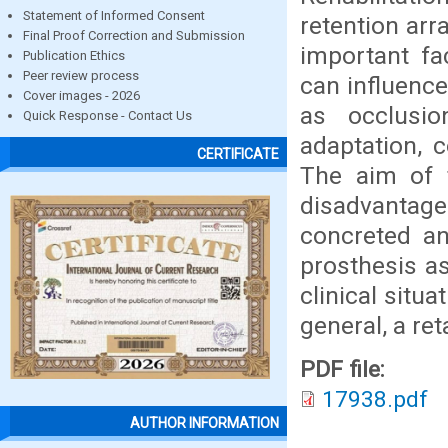
Statement of Informed Consent
retention arr
Final Proof Correction and Submission
important fa
Publication Ethics
Peer review process
can influence
Cover images - 2026
as occlusio
Quick Response - Contact Us
adaptation, 
CERTIFICATE
The aim of 
disadvantage
concreted an
prosthesis a
clinical situ
general, a re
PDF file:
17938.pdf
AUTHOR INFORMATION