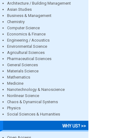
Architecture / Building Management
Asian Studies
Business & Management
Chemistry
Computer Science
Economics & Finance
Engineering / Acoustics
Environmental Science
Agricultural Sciences
Pharmaceutical Sciences
General Sciences
Materials Science
Mathematics
Medicine
Nanotechnology & Nanoscience
Nonlinear Science
Chaos & Dynamical Systems
Physics
Social Sciences & Humanities
WHY US? >>
Open Access