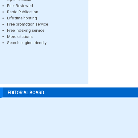
Peer Reviewed
Rapid Publication
Life time hosting
Free promotion service
Free indexing service
More citations
Search engine friendly
EDITORIAL BOARD