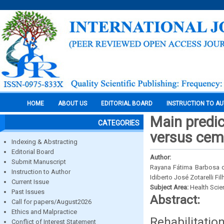
HOME
ABOUT US
EDITORIAL BOARD
INSTRUCTION TO A
Main predi
CATEGORIES
versus cem
Indexing & Abstracting
Editorial Board
Author:
Submit Manuscript
Rayana Fátima Barbosa de
Instruction to Author
Idiberto José Zotarelli Fil
Current Issue
Subject Area:
Health Sci
Past Issues
Abstract:
Call for papers/August2026
Ethics and Malpractice
Rehabilitati
Conflict of Interest Statement