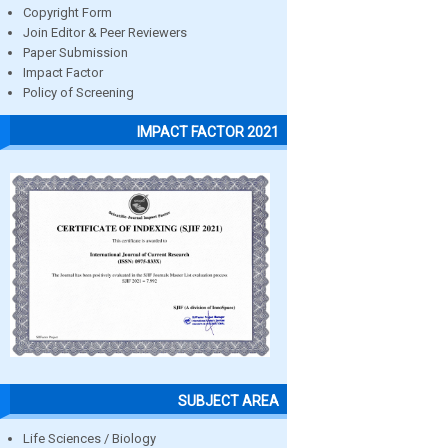
Copyright Form
Join Editor & Peer Reviewers
Paper Submission
Impact Factor
Policy of Screening
IMPACT FACTOR 2021
SUBJECT AREA
Life Sciences / Biology