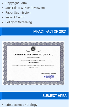
Copyright Form
Join Editor & Peer Reviewers
Paper Submission
Impact Factor
Policy of Screening
IMPACT FACTOR 2021
SUBJECT AREA
Life Sciences / Biology