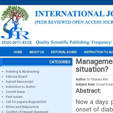
HOME
ABOUT US
EDITORIAL BOARD
INSTRUCTION TO A
Management
CATEGORIES
situation?
Indexing & Abstracting
Editorial Board
Author:
Dr Shaista Alvi
Submit Manuscript
Subject Area:
Social Scie
Instruction to Author
Abstract:
Current Issue
Past Issues
Now a days pr
Call for papers/August2026
Ethics and Malpractice
onset of diab
Conflict of Interest Statement