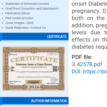
onset Diabet
Statement of Informed Consent
Final Proof Correction and Submission
pregnancy. D
Publication Ethics
both on the
Peer review process
Cover images - 2026
addition, pre
Quick Response - Contact Us
levels due 
CERTIFICATE
effects on t
diabetes requ
PDF file:
42578.pdf
DOI: https://d
AUTHOR INFORMATION