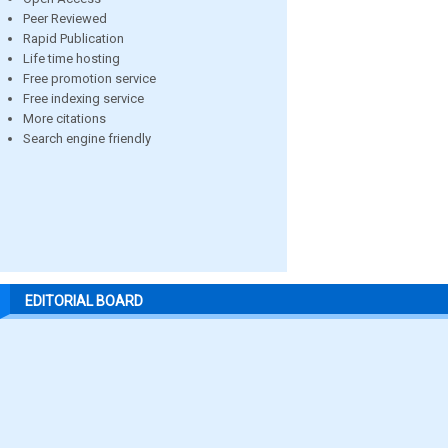
Peer Reviewed
Rapid Publication
Life time hosting
Free promotion service
Free indexing service
More citations
Search engine friendly
EDITORIAL BOARD