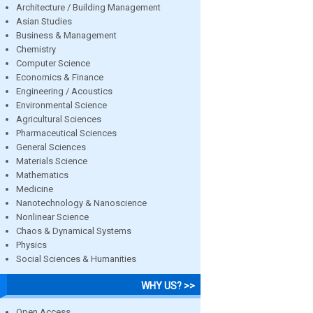
Architecture / Building Management
Asian Studies
Business & Management
Chemistry
Computer Science
Economics & Finance
Engineering / Acoustics
Environmental Science
Agricultural Sciences
Pharmaceutical Sciences
General Sciences
Materials Science
Mathematics
Medicine
Nanotechnology & Nanoscience
Nonlinear Science
Chaos & Dynamical Systems
Physics
Social Sciences & Humanities
WHY US? >>
Open Access