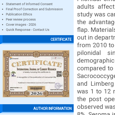
Statement of Informed Consent
adults affect
Final Proof Correction and Submission
study was car
Publication Ethics
Peer review process
the advantag
Cover images - 2026
flap. Materia
Quick Response - Contact Us
out in depart
CERTIFICATE
from 2010 to 
pilonidal 
demographic
compared to o
Sacrococcyge
and Limberg 
was 1 to 12 
the post ope
observed was 
AUTHOR INFORMATION
8%, Seroma i