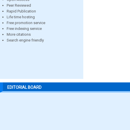
Peer Reviewed
Rapid Publication
Life time hosting
Free promotion service
Free indexing service
More citations
Search engine friendly
EDITORIAL BOARD