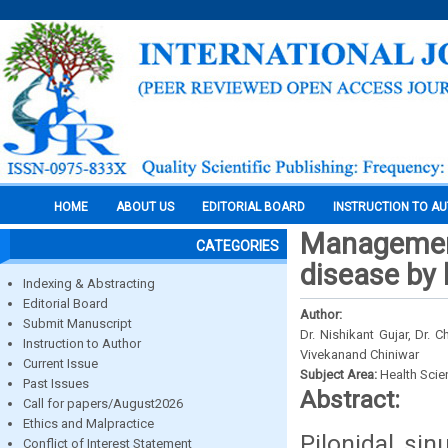
HOME
ABOUT US
EDITORIAL BOARD
INSTRUCTION TO A
Management
CATEGORIES
disease by 
Indexing & Abstracting
Editorial Board
Author:
Submit Manuscript
Dr. Nishikant Gujar, Dr. 
Instruction to Author
Vivekanand Chiniwar
Current Issue
Subject Area:
Health Sci
Past Issues
Abstract:
Call for papers/August2026
Ethics and Malpractice
Pilonidal si
Conflict of Interest Statement