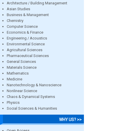
Architecture / Building Management
Asian Studies
Business & Management
Chemistry
Computer Science
Economics & Finance
Engineering / Acoustics
Environmental Science
Agricultural Sciences
Pharmaceutical Sciences
General Sciences
Materials Science
Mathematics
Medicine
Nanotechnology & Nanoscience
Nonlinear Science
Chaos & Dynamical Systems
Physics
Social Sciences & Humanities
WHY US? >>
Open Access