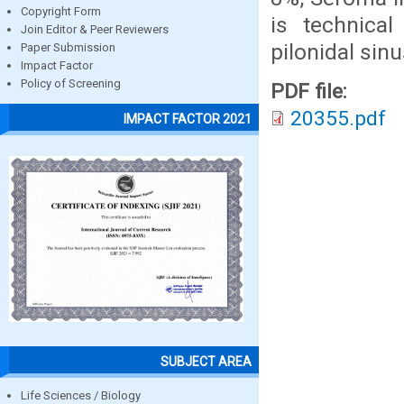
Copyright Form
is technica
Join Editor & Peer Reviewers
pilonidal sin
Paper Submission
Impact Factor
Policy of Screening
PDF file:
20355.pdf
IMPACT FACTOR 2021
SUBJECT AREA
Life Sciences / Biology