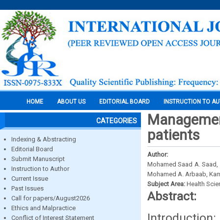
HOME
ABOUT US
EDITORIAL BOARD
INSTRUCTION TO A
Management
CATEGORIES
patients
Indexing & Abstracting
Editorial Board
Author:
Submit Manuscript
Mohamed Saad A. Saad, 1S
Instruction to Author
Mohamed A. Arbaab, Ka
Current Issue
Subject Area:
Health Sci
Past Issues
Abstract:
Call for papers/August2026
Ethics and Malpractice
Introduction
Conflict of Interest Statement