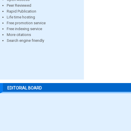
Peer Reviewed
Rapid Publication
Life time hosting
Free promotion service
Free indexing service
More citations
Search engine friendly
EDITORIAL BOARD