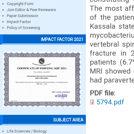
Copyright Form
The most aff
Join Editor & Peer Reviewers
of the patie
Paper Submission
Impact Factor
Kassala stat
Policy of Screening
mycobacteriu
IMPACT FACTOR 2021
vertebral sp
fracture in 
patients (6.7
MRI showed c
had paravert
PDF file:
5794.pdf
SUBJECT AREA
Life Sciences / Biology