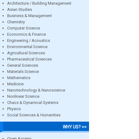
Architecture / Building Management
Asian Studies
Business & Management
Chemistry
Computer Science
Economics & Finance
Engineering / Acoustics
Environmental Science
Agricultural Sciences
Pharmaceutical Sciences
General Sciences
Materials Science
Mathematics
Medicine
Nanotechnology & Nanoscience
Nonlinear Science
Chaos & Dynamical Systems
Physics
Social Sciences & Humanities
WHY US? >>
Open Access