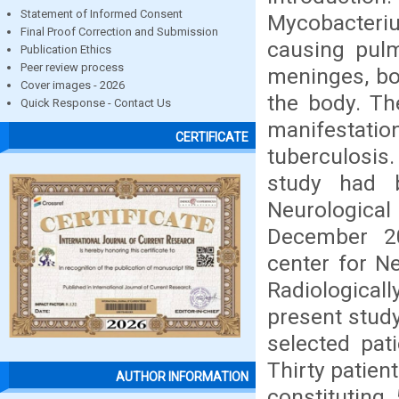
Statement of Informed Consent
Mycobacteriu
Final Proof Correction and Submission
causing pulm
Publication Ethics
Peer review process
meninges, bo
Cover images - 2026
the body. The
Quick Response - Contact Us
manifestati
CERTIFICATE
tuberculosis
study had 
Neurologic
December 20
center for N
Radiological
present stud
selected pat
Thirty patien
AUTHOR INFORMATION
constituting