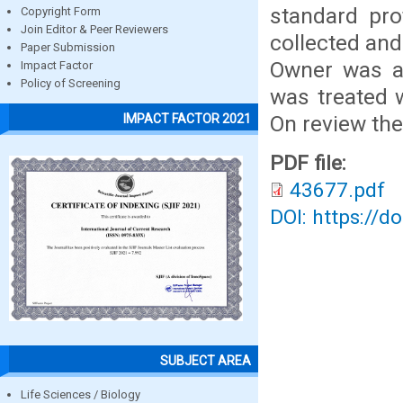
standard pro
Copyright Form
Join Editor & Peer Reviewers
collected and
Paper Submission
Owner was ad
Impact Factor
Policy of Screening
was treated w
On review th
IMPACT FACTOR 2021
PDF file:
43677.pdf
DOI: https://d
SUBJECT AREA
Life Sciences / Biology