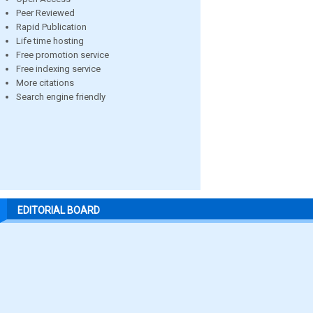
Peer Reviewed
Rapid Publication
Life time hosting
Free promotion service
Free indexing service
More citations
Search engine friendly
EDITORIAL BOARD