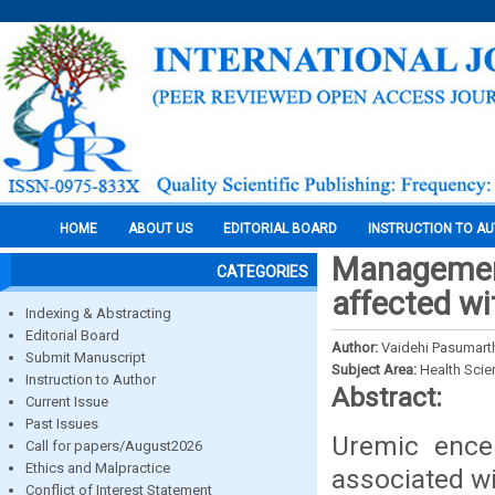
HOME
ABOUT US
EDITORIAL BOARD
INSTRUCTION TO A
Management
CATEGORIES
affected wi
Indexing & Abstracting
Editorial Board
Author:
Vaidehi Pasumarth
Submit Manuscript
Subject Area:
Health Sci
Instruction to Author
Abstract:
Current Issue
Past Issues
Uremic encep
Call for papers/August2026
Ethics and Malpractice
associated wi
Conflict of Interest Statement