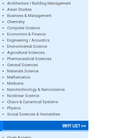
Architecture / Building Management
Asian Studies
Business & Management
Chemistry
Computer Science
Economics & Finance
Engineering / Acoustics
Environmental Science
Agricultural Sciences
Pharmaceutical Sciences
General Sciences
Materials Science
Mathematics
Medicine
Nanotechnology & Nanoscience
Nonlinear Science
Chaos & Dynamical Systems
Physics
Social Sciences & Humanities
WHY US? >>
Open Access