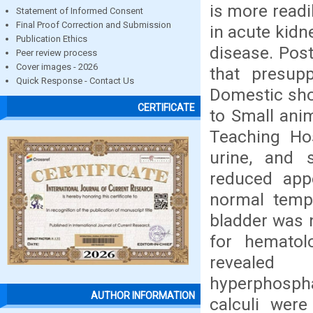
is more readi
Statement of Informed Consent
Final Proof Correction and Submission
in acute kidn
Publication Ethics
disease. Pos
Peer review process
Cover images - 2026
that presup
Quick Response - Contact Us
Domestic sho
CERTIFICATE
to Small anim
Teaching Hos
urine, and s
reduced app
normal tempe
bladder was 
for hematol
revealed 
hyperphospha
AUTHOR INFORMATION
calculi were