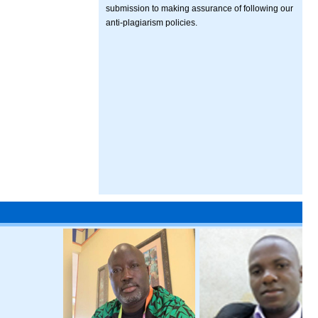
submission to making assurance of following our
anti-plagiarism policies.