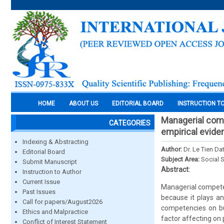
HOME
ABOUT US
EDITORIAL BOARD
INSTRUCTION T
Managerial comp
CATEGORIES
empirical evide
Indexing & Abstracting
Author:
Dr. Le Tien D
Editorial Board
Subject Area:
Social 
Submit Manuscript
Abstract:
Instruction to Author
Current Issue
Managerial compete
Past Issues
because it plays a
Call for papers/August2026
competencies on bu
Ethics and Malpractice
factor affecting on
Conflict of Interest Statement