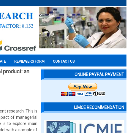
CATE
REVIEWERS FORM
CONTACT US
l product: an
ONLINE PAYPAL PAYMENT
IJMCE RECOMMENDATION
t research. This is
mpact of managerial
 is to explore main
del with a sample of