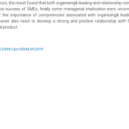
rs, the result found that both organising& leading and relationship c
ness success of SMEs, finally some managerial implication were re
 the importance of competencies associated with organising& leadi
wner also need to develop a strong and positive relationship wit
al product.
10.24941/ijcr.35349.05.2019