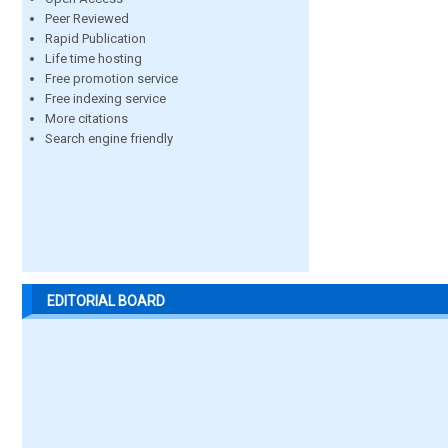
Peer Reviewed
Rapid Publication
Life time hosting
Free promotion service
Free indexing service
More citations
Search engine friendly
EDITORIAL BOARD