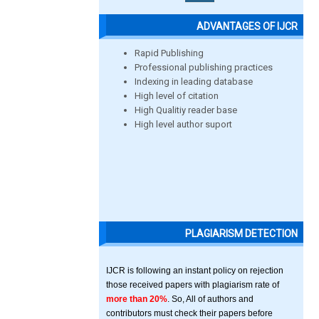
ADVANTAGES OF IJCR
Rapid Publishing
Professional publishing practices
Indexing in leading database
High level of citation
High Qualitiy reader base
High level author suport
PLAGIARISM DETECTION
IJCR is following an instant policy on rejection
those received papers with plagiarism rate of
more than 20%
. So, All of authors and
contributors must check their papers before