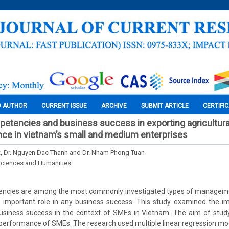
O AUTHOR
CURRENT ISSUE
ARCHIVE
SUBMIT ARTICLE
CERTIFI
etencies and business success in exporting agricultura
nce in vietnam’s small and medium enterprises
at, Dr. Nguyen Dac Thanh and Dr. Nham Phong Tuan
Sciences and Humanities
ncies are among the most commonly investigated types of managemen
n important role in any business success. This study examined the i
siness success in the context of SMEs in Vietnam. The aim of study
 performance of SMEs. The research used multiple linear regression mo