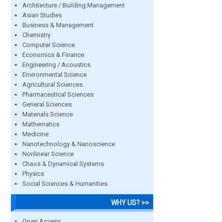
Architecture / Building Management
Asian Studies
Business & Management
Chemistry
Computer Science
Economics & Finance
Engineering / Acoustics
Environmental Science
Agricultural Sciences
Pharmaceutical Sciences
General Sciences
Materials Science
Mathematics
Medicine
Nanotechnology & Nanoscience
Nonlinear Science
Chaos & Dynamical Systems
Physics
Social Sciences & Humanities
WHY US? >>
Open Access