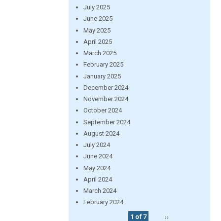
July 2025
June 2025
May 2025
April 2025
March 2025
February 2025
January 2025
December 2024
November 2024
October 2024
September 2024
August 2024
July 2024
June 2024
May 2024
April 2024
March 2024
February 2024
1 of 7
››