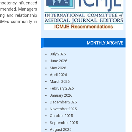
ompetency influenced
commended. Managers
ng and relationship
h SMEs community in
MONTHLY ARCHIVE
July 2026
June 2026
May 2026
April 2026
March 2026
February 2026
January 2026
December 2025
November 2025
October 2025
September 2025
August 2025