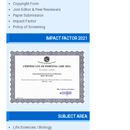
Copyright Form
Join Editor & Peer Reviewers
Paper Submission
Impact Factor
Policy of Screening
IMPACT FACTOR 2021
SUBJECT AREA
Life Sciences / Biology