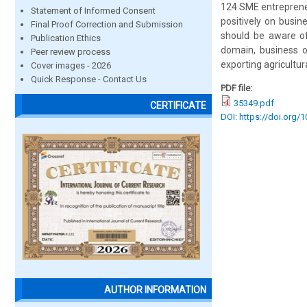
124 SME entrepreneu
Statement of Informed Consent
positively on busi
Final Proof Correction and Submission
should be aware of
Publication Ethics
domain, business o
Peer review process
exporting agricultur
Cover images - 2026
Quick Response - Contact Us
PDF file:
35349.pdf
CERTIFICATE
DOI: https://doi.org/
AUTHOR INFORMATION