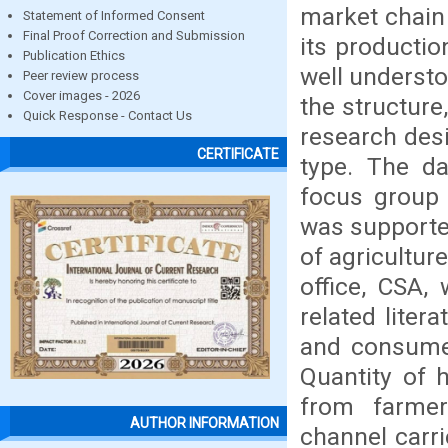
market chain
Statement of Informed Consent
Final Proof Correction and Submission
its productio
Publication Ethics
well understo
Peer review process
Cover images - 2026
the structur
Quick Response - Contact Us
research desi
CERTIFICATE
type. The da
focus group 
was supporte
of agricultur
office, CSA,
related liter
and consumer
Quantity of 
from farme
AUTHOR INFORMATION
channel carri