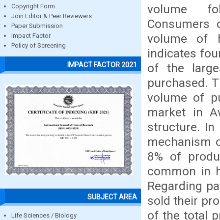
volume fol
Copyright Form
Join Editor & Peer Reviewers
Consumers c
Paper Submission
volume of h
Impact Factor
Policy of Screening
indicates fou
IMPACT FACTOR 2021
of the larg
purchased. Th
volume of p
market in A
structure. In
mechanism of
8% of produc
common in ho
Regarding pa
SUBJECT AREA
sold their pr
of the total 
Life Sciences / Biology