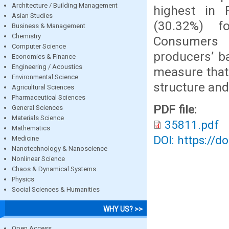
Architecture / Building Management
highest in 
Asian Studies
(30.32%) fo
Business & Management
Chemistry
Consumers 
Computer Science
producers’ b
Economics & Finance
Engineering / Acoustics
measure that 
Environmental Science
structure and
Agricultural Sciences
Pharmaceutical Sciences
PDF file:
General Sciences
Materials Science
35811.pdf
Mathematics
DOI: https://d
Medicine
Nanotechnology & Nanoscience
Nonlinear Science
Chaos & Dynamical Systems
Physics
Social Sciences & Humanities
WHY US? >>
Open Access