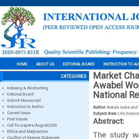
HOME
ABOUT US
EDITORIAL BOARD
INSTRUCTION TO A
Market Cha
CATEGORIES
Awabel Wor
Indexing & Abstracting
National Re
Editorial Board
Submit Manuscript
Instruction to Author
Author:
Bekalu wube and
Current Issue
Subject Area:
Life Scienc
Past Issues
Abstract:
Call for papers/August2026
Ethics and Malpractice
The study w
Conflict of Interest Statement