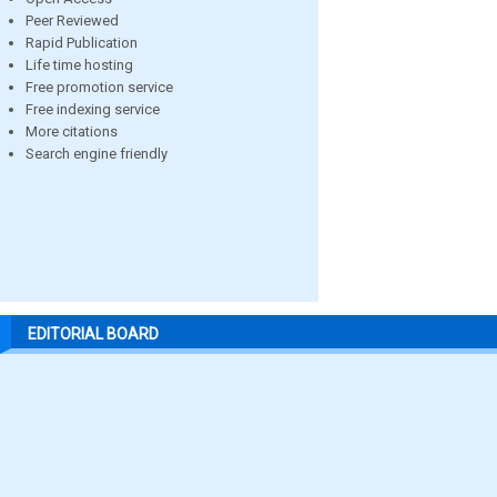
Peer Reviewed
Rapid Publication
Life time hosting
Free promotion service
Free indexing service
More citations
Search engine friendly
EDITORIAL BOARD