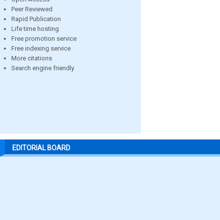
Peer Reviewed
Rapid Publication
Life time hosting
Free promotion service
Free indexing service
More citations
Search engine friendly
EDITORIAL BOARD