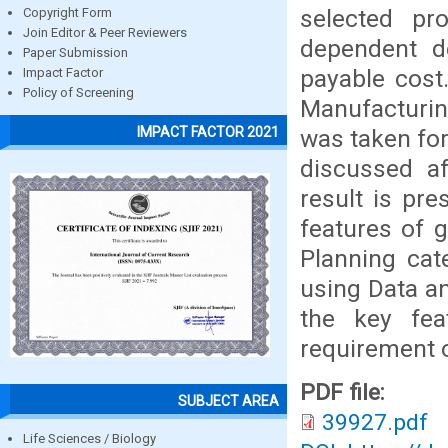
selected p
Copyright Form
Join Editor & Peer Reviewers
dependent d
Paper Submission
payable cost
Impact Factor
Policy of Screening
Manufacturin
IMPACT FACTOR 2021
was taken for
discussed af
result is pr
features of 
Planning cat
using Data an
the key fea
requirement o
PDF file:
SUBJECT AREA
39927.pdf
Life Sciences / Biology