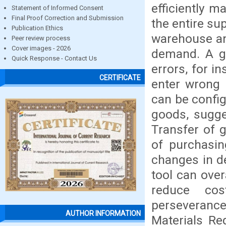
efficiently 
Statement of Informed Consent
Final Proof Correction and Submission
the entire su
Publication Ethics
warehouse and
Peer review process
Cover images - 2026
demand. A g
Quick Response - Contact Us
errors, for i
CERTIFICATE
enter wrong 
can be config
goods, sugge
Transfer of g
of purchasin
changes in d
tool can over
reduce cos
perseverance
AUTHOR INFORMATION
Materials Re