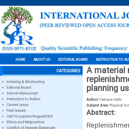
HOME
ABOUT US
EDITORIAL BOARD
INSTRUCTION TO A
A material 
CATEGORIES
replenishme
Indexing & Abstracting
planning us
Editorial Board
Submit Manuscript
Instruction to Author
Author:
Farhana Sethi
Current Issue
Subject Area:
Physical Sc
Past Issues
Abstract:
Call for papers/August2026
Ethics and Malpractice
Replenishmen
Conflict of Interest Statement