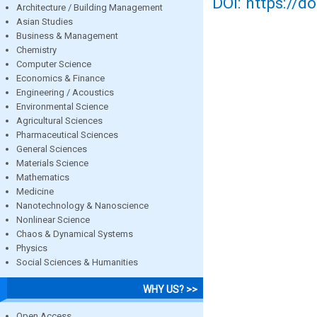
DOI: https://d
Architecture / Building Management
Asian Studies
Business & Management
Chemistry
Computer Science
Economics & Finance
Engineering / Acoustics
Environmental Science
Agricultural Sciences
Pharmaceutical Sciences
General Sciences
Materials Science
Mathematics
Medicine
Nanotechnology & Nanoscience
Nonlinear Science
Chaos & Dynamical Systems
Physics
Social Sciences & Humanities
WHY US? >>
Open Access