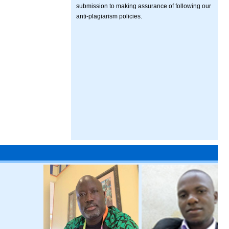
submission to making assurance of following our
anti-plagiarism policies.