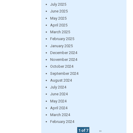
July 2025
June 2025
May 2025
April 2025
March 2025
February 2025
January 2025
December 2024
November 2024
October 2024
September 2024
August 2024
July 2024
June 2024
May 2024
April 2024
March 2024
February 2024
1 of 7
››