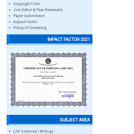
Copyright Form
Join Editor & Peer Reviewers
Paper Submission
Impact Factor
Policy of Screening
IMPACT FACTOR 2021
SUBJECT AREA
Life Sciences / Biology