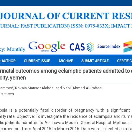
O AUTHOR
CURRENT ISSUE
ARCHIVE
SUBMIT ARTICLE
CERTIFI
rinatal outcomes among eclamptic patients admitted to 
 city, yemen
ohammed, Rokaia Mansor Alahdal and Nabil Ahmed Al-Rabeei
Sciences
psia is a potentially fatal disorder of pregnancy with a significan
ity rate. Objective: To investigate the incidence of eclampsia and its m
c patients admitted to Al-Thawra Modern General Hospital. Methods: A
 carried out from April 2015 to March 2016. Data were collected as a fa