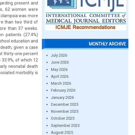
egarding present and
ies, 62 women were
. Eclampsia was more
e than two third of
more than 37 weeks.
en patients (27.4%)
 school education and
MONTHLY ARCHIVE
 death, given a case
t thirty-one percent
July 2026
e 33.9%, of which 12
June 2026
early neonatal death
May 2026
ociated morbidity is
April 2026
March 2026
February 2026
January 2026
December 2025
November 2025
October 2025
September 2025
August 2025