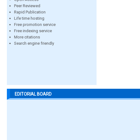
Peer Reviewed
Rapid Publication
Life time hosting
Free promotion service
Free indexing service
More citations
Search engine friendly
EDITORIAL BOARD