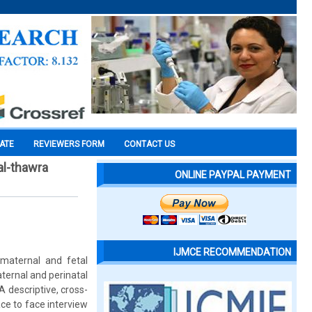
CATE
REVIEWERS FORM
CONTACT US
al-thawra
ONLINE PAYPAL PAYMENT
IJMCE RECOMMENDATION
t maternal and fetal
aternal and perinatal
 descriptive, cross-
ce to face interview