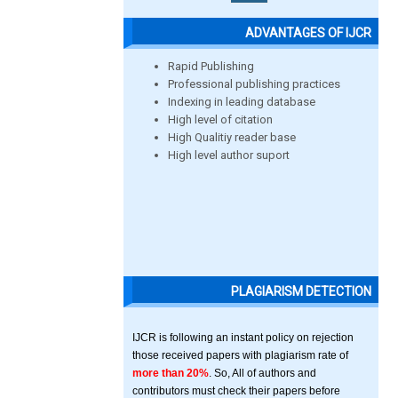
ADVANTAGES OF IJCR
Rapid Publishing
Professional publishing practices
Indexing in leading database
High level of citation
High Qualitiy reader base
High level author suport
PLAGIARISM DETECTION
IJCR is following an instant policy on rejection
those received papers with plagiarism rate of
more than 20%
. So, All of authors and
contributors must check their papers before