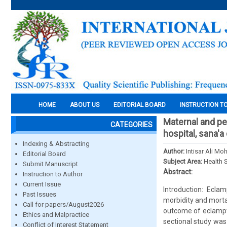
HOME
ABOUT US
EDITORIAL BOARD
INSTRUCTION T
Maternal and pe
CATEGORIES
hospital, sana'a
Indexing & Abstracting
Author:
Intisar Ali M
Editorial Board
Subject Area:
Health 
Submit Manuscript
Abstract:
Instruction to Author
Current Issue
Introduction: Eclam
Past Issues
morbidity and mortal
Call for papers/August2026
outcome of eclampti
Ethics and Malpractice
sectional study was
Conflict of Interest Statement