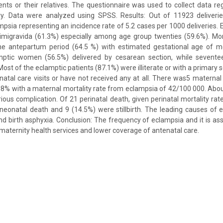
ents or their relatives. The questionnaire was used to collect data r
ry. Data were analyzed using SPSS. Results: Out of 11923 deliver
psia representing an incidence rate of 5.2 cases per 1000 deliveries
gravida (61.3%) especially among age group twenties (59.6%). Mor
he antepartum period (64.5 %) with estimated gestational age of 
amptic women (56.5%) delivered by cesarean section, while sevente
 Most of the eclamptic patients (87.1%) were illiterate or with a primary
natal care visits or have not received any at all. There was5 maternal
f 8% with a maternal mortality rate from eclampsia of 42/100 000. Abou
rious complication. Of 21 perinatal death, given perinatal mortality rat
neonatal death and 9 (14.5%) were stillbirth. The leading causes of 
d birth asphyxia. Conclusion: The frequency of eclampsia and it is ass
d maternity health services and lower coverage of antenatal care.