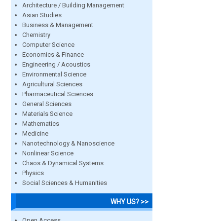
Architecture / Building Management
Asian Studies
Business & Management
Chemistry
Computer Science
Economics & Finance
Engineering / Acoustics
Environmental Science
Agricultural Sciences
Pharmaceutical Sciences
General Sciences
Materials Science
Mathematics
Medicine
Nanotechnology & Nanoscience
Nonlinear Science
Chaos & Dynamical Systems
Physics
Social Sciences & Humanities
WHY US? >>
Open Access