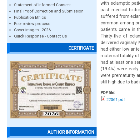
with eclamptic pati
Statement of Informed Consent
past medical histo
Final Proof Correction and Submission
suffered from eclam
Publication Ethics
common among primi
Peer review process
patients came in t
Cover images - 2026
Thirty-five of ecl
Quick Response - Contact Us
delivered vaginally.
CERTIFICATE
had either low ante
maternal fatality o
had at least one se
(19.4%) were early 
were prematurity an
still high due to ba
PDF file:
22361.pdf
AUTHOR INFORMATION