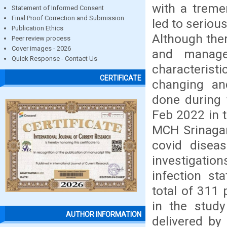
with a treme
Statement of Informed Consent
Final Proof Correction and Submission
led to seriou
Publication Ethics
Although the
Peer review process
Cover images - 2026
and manage
Quick Response - Contact Us
characterist
CERTIFICATE
changing an
done during 
Feb 2022 in 
MCH Srinagar
covid diseas
investigati
infection st
total of 311 
in the stud
AUTHOR INFORMATION
delivered by