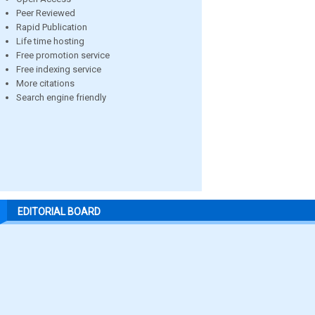
Peer Reviewed
Rapid Publication
Life time hosting
Free promotion service
Free indexing service
More citations
Search engine friendly
EDITORIAL BOARD