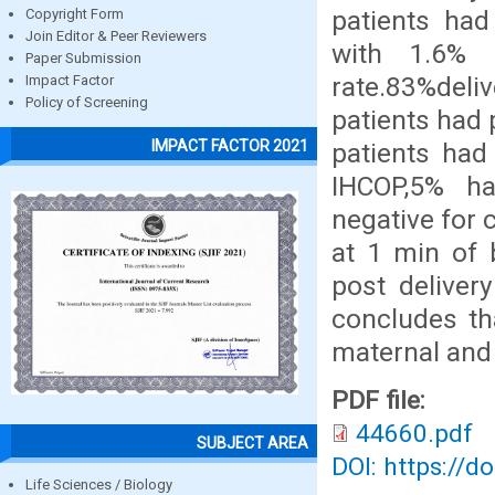
patients ha
Copyright Form
Join Editor & Peer Reviewers
with 1.6% 
Paper Submission
rate.83%del
Impact Factor
Policy of Screening
patients had 
IMPACT FACTOR 2021
patients ha
IHCOP,5% h
negative for
at 1 min of 
post deliver
concludes th
maternal and
PDF file:
44660.pdf
SUBJECT AREA
DOI: https://d
Life Sciences / Biology