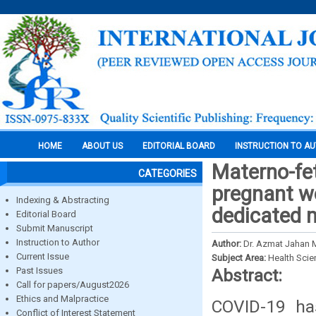
HOME
ABOUT US
EDITORIAL BOARD
INSTRUCTION TO A
Materno-fe
CATEGORIES
pregnant w
Indexing & Abstracting
dedicated m
Editorial Board
Submit Manuscript
Instruction to Author
Author:
Dr. Azmat Jahan 
Current Issue
Subject Area:
Health Sci
Past Issues
Abstract:
Call for papers/August2026
Ethics and Malpractice
COVID-19 has
Conflict of Interest Statement