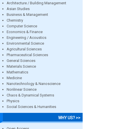
Architecture / Building Management
Asian Studies
Business & Management
Chemistry
Computer Science
Economics & Finance
Engineering / Acoustics
Environmental Science
Agricultural Sciences
Pharmaceutical Sciences
General Sciences
Materials Science
Mathematics
Medicine
Nanotechnology & Nanoscience
Nonlinear Science
Chaos & Dynamical Systems
Physics
Social Sciences & Humanities
WHY US? >>
Open Access