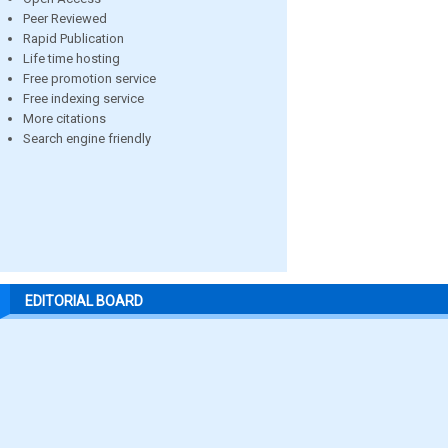
Peer Reviewed
Rapid Publication
Life time hosting
Free promotion service
Free indexing service
More citations
Search engine friendly
EDITORIAL BOARD