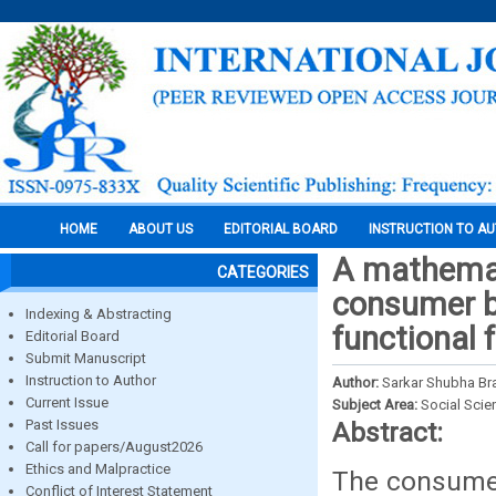
HOME
ABOUT US
EDITORIAL BOARD
INSTRUCTION TO A
A mathemat
CATEGORIES
consumer b
Indexing & Abstracting
functional 
Editorial Board
Submit Manuscript
Instruction to Author
Author:
Sarkar Shubha Br
Current Issue
Subject Area:
Social Scie
Past Issues
Abstract:
Call for papers/August2026
Ethics and Malpractice
The consumer
Conflict of Interest Statement