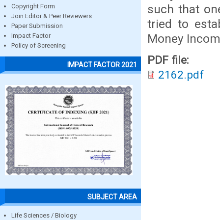
such that one
Copyright Form
Join Editor & Peer Reviewers
tried to esta
Paper Submission
Money Income
Impact Factor
Policy of Screening
PDF file:
IMPACT FACTOR 2021
2162.pdf
SUBJECT AREA
Life Sciences / Biology