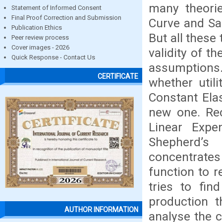
many theorie
Statement of Informed Consent
Final Proof Correction and Submission
Curve and Sa
Publication Ethics
But all these
Peer review process
Cover images - 2026
validity of t
Quick Response - Contact Us
assumptions
CERTIFICATE
whether utili
Constant Elas
new one. Rec
Linear Expen
Shepherd’s
concentrates
function to 
tries to fi
production t
AUTHOR INFORMATION
analyse the 