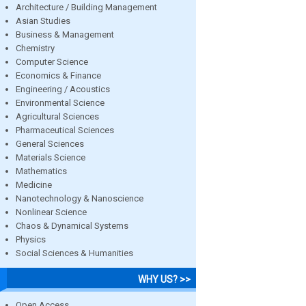
Architecture / Building Management
Asian Studies
Business & Management
Chemistry
Computer Science
Economics & Finance
Engineering / Acoustics
Environmental Science
Agricultural Sciences
Pharmaceutical Sciences
General Sciences
Materials Science
Mathematics
Medicine
Nanotechnology & Nanoscience
Nonlinear Science
Chaos & Dynamical Systems
Physics
Social Sciences & Humanities
WHY US? >>
Open Access