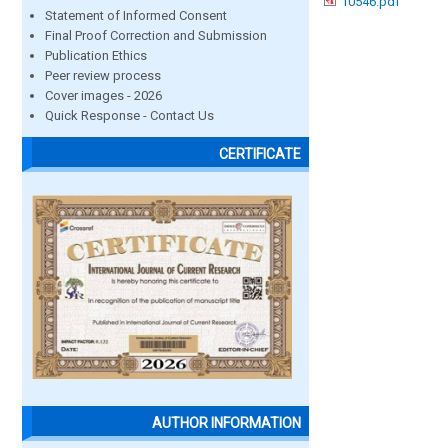
10546.pdf
Statement of Informed Consent
Final Proof Correction and Submission
Publication Ethics
Peer review process
Cover images - 2026
Quick Response - Contact Us
CERTIFICATE
AUTHOR INFORMATION