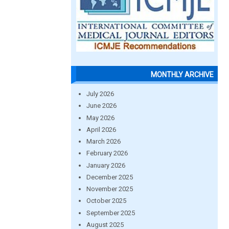
MONTHLY ARCHIVE
July 2026
June 2026
May 2026
April 2026
March 2026
February 2026
January 2026
December 2025
November 2025
October 2025
September 2025
August 2025