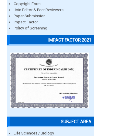
Copyright Form
Join Editor & Peer Reviewers
Paper Submission
Impact Factor
Policy of Screening
IMPACT FACTOR 2021
SUBJECT AREA
Life Sciences / Biology