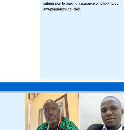
submission to making assurance of following our
anti-plagiarism policies.