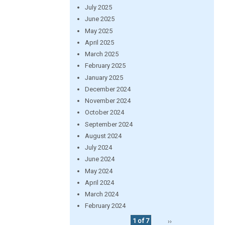
July 2025
June 2025
May 2025
April 2025
March 2025
February 2025
January 2025
December 2024
November 2024
October 2024
September 2024
August 2024
July 2024
June 2024
May 2024
April 2024
March 2024
February 2024
1 of 7
››