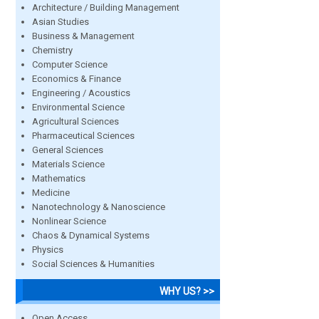
Architecture / Building Management
Asian Studies
Business & Management
Chemistry
Computer Science
Economics & Finance
Engineering / Acoustics
Environmental Science
Agricultural Sciences
Pharmaceutical Sciences
General Sciences
Materials Science
Mathematics
Medicine
Nanotechnology & Nanoscience
Nonlinear Science
Chaos & Dynamical Systems
Physics
Social Sciences & Humanities
WHY US? >>
Open Access