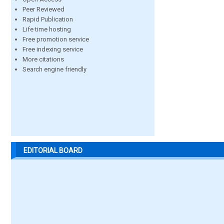
Peer Reviewed
Rapid Publication
Life time hosting
Free promotion service
Free indexing service
More citations
Search engine friendly
EDITORIAL BOARD