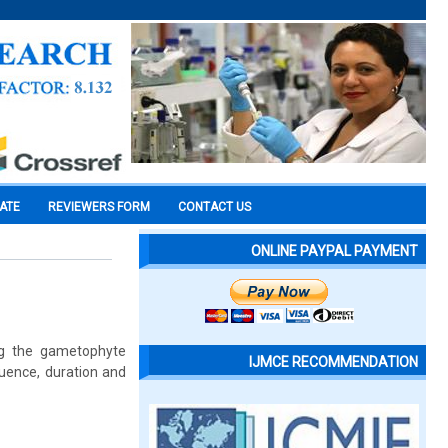
CATE
REVIEWERS FORM
CONTACT US
ONLINE PAYPAL PAYMENT
ng the gametophyte
IJMCE RECOMMENDATION
quence, duration and