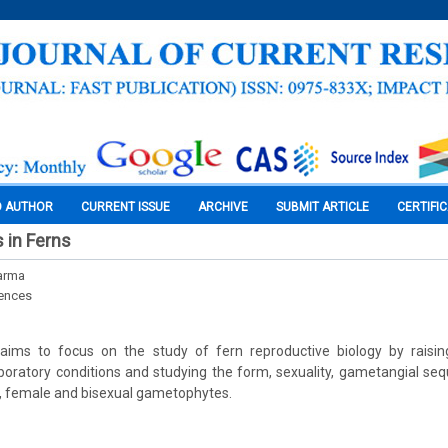
O AUTHOR
CURRENT ISSUE
ARCHIVE
SUBMIT ARTICLE
CERTIFI
 in Ferns
harma
iences
aims to focus on the study of fern reproductive biology by raisi
aboratory conditions and studying the form, sexuality, gametangial se
, female and bisexual gametophytes.