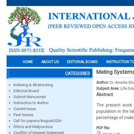
HOME
ABOUT US
EDITORIAL BOARD
INSTRUCTION T
Mating Systems
CATEGORIES
Author:
Dr. Anurita S
Indexing & Abstracting
Subject Area:
Life Sc
Editorial Board
Abstract:
Submit Manuscript
Instruction to Author
The present work 
Current Issue
population in the l
Past Issues
percentage of male
Call for papers/August2026
Ethics and Malpractice
PDF file:
Conflict of Interest Statement