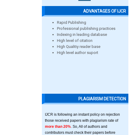
ADVANTAGES OF IJCR
Rapid Publishing
Professional publishing practices
Indexing in leading database
High level of citation
High Qualitiy reader base
High level author suport
PLAGIARISM DETECTION
IJCR is following an instant policy on rejection
those received papers with plagiarism rate of
more than 20%
. So, All of authors and
contributors must check their papers before