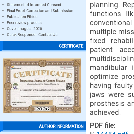
planning. Re
Statement of Informed Consent
Final Proof Correction and Submission
functions li
Publication Ethics
conventional 
Peer review process
Cover images - 2026
multiple miss
Quick Response - Contact Us
fixed rehabi
CERTIFICATE
patient acc
multidiscipl
mandibular i
optimize pros
having faulty
jaws were su
prosthesis a
achieved.
PDF file:
AUTHOR INFORMATION