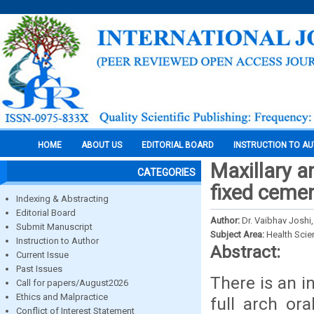
HOME
ABOUT US
EDITORIAL BOARD
INSTRUCTION TO A
Maxillary a
CATEGORIES
fixed cemen
Indexing & Abstracting
Editorial Board
Author:
Dr. Vaibhav Joshi,
Submit Manuscript
Subject Area:
Health Sci
Instruction to Author
Abstract:
Current Issue
Past Issues
There is an i
Call for papers/August2026
Ethics and Malpractice
full arch ora
Conflict of Interest Statement