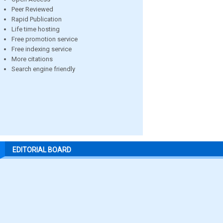
Peer Reviewed
Rapid Publication
Life time hosting
Free promotion service
Free indexing service
More citations
Search engine friendly
EDITORIAL BOARD