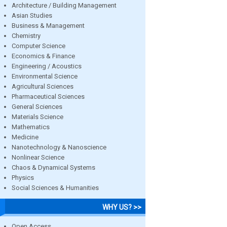
Architecture / Building Management
Asian Studies
Business & Management
Chemistry
Computer Science
Economics & Finance
Engineering / Acoustics
Environmental Science
Agricultural Sciences
Pharmaceutical Sciences
General Sciences
Materials Science
Mathematics
Medicine
Nanotechnology & Nanoscience
Nonlinear Science
Chaos & Dynamical Systems
Physics
Social Sciences & Humanities
WHY US? >>
Open Access