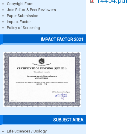
14454.pdf
Copyright Form
Join Editor & Peer Reviewers
Paper Submission
Impact Factor
Policy of Screening
IMPACT FACTOR 2021
SUBJECT AREA
Life Sciences / Biology