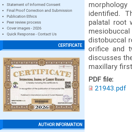
morphology 
Statement of Informed Consent
Final Proof Correction and Submission
identified.
Publication Ethics
palatal root 
Peer review process
Cover images - 2026
mesiobuccal
Quick Response - Contact Us
distobuccal r
CERTIFICATE
orifice and 
discusses th
maxillary firs
PDF file:
21943.pdf
AUTHOR INFORMATION