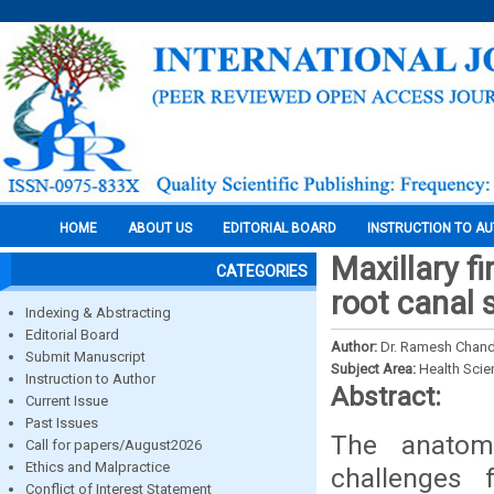
HOME
ABOUT US
EDITORIAL BOARD
INSTRUCTION TO A
Maxillary f
CATEGORIES
root canal 
Indexing & Abstracting
Editorial Board
Author:
Dr. Ramesh Chandr
Submit Manuscript
Subject Area:
Health Sci
Instruction to Author
Abstract:
Current Issue
Past Issues
The anatomi
Call for papers/August2026
Ethics and Malpractice
challenges 
Conflict of Interest Statement