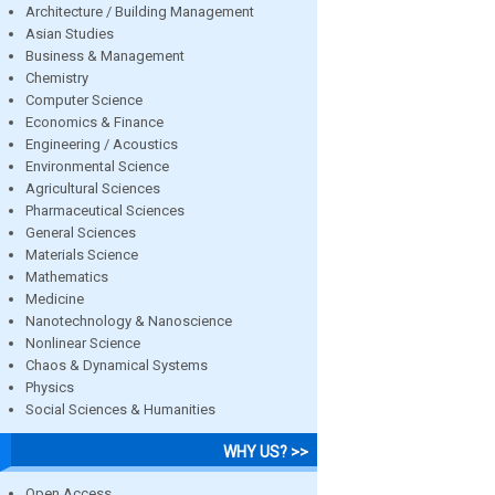
Architecture / Building Management
Asian Studies
Business & Management
Chemistry
Computer Science
Economics & Finance
Engineering / Acoustics
Environmental Science
Agricultural Sciences
Pharmaceutical Sciences
General Sciences
Materials Science
Mathematics
Medicine
Nanotechnology & Nanoscience
Nonlinear Science
Chaos & Dynamical Systems
Physics
Social Sciences & Humanities
WHY US? >>
Open Access