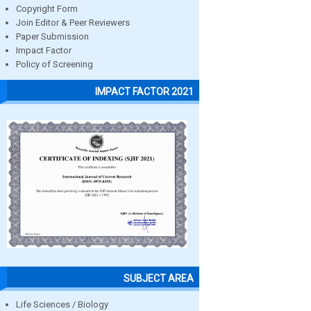
Copyright Form
Join Editor & Peer Reviewers
Paper Submission
Impact Factor
Policy of Screening
IMPACT FACTOR 2021
SUBJECT AREA
Life Sciences / Biology