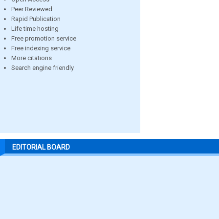
Peer Reviewed
Rapid Publication
Life time hosting
Free promotion service
Free indexing service
More citations
Search engine friendly
EDITORIAL BOARD