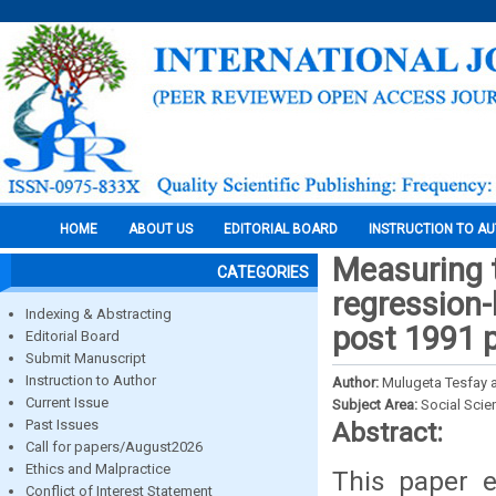
HOME
ABOUT US
EDITORIAL BOARD
INSTRUCTION TO A
Measuring t
CATEGORIES
regression-
Indexing & Abstracting
post 1991 
Editorial Board
Submit Manuscript
Instruction to Author
Author:
Mulugeta Tesfay 
Current Issue
Subject Area:
Social Scie
Past Issues
Abstract:
Call for papers/August2026
Ethics and Malpractice
This paper e
Conflict of Interest Statement