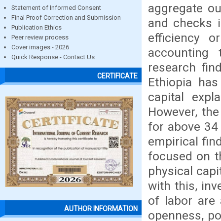
aggregate ou
Statement of Informed Consent
Final Proof Correction and Submission
and checks i
Publication Ethics
efficiency 
Peer review process
Cover images - 2026
accounting
Quick Response - Contact Us
research fin
CERTIFICATE
Ethiopia has
capital expl
However, the
for above 34
empirical fin
focused on t
physical cap
with this, i
of labor are
AUTHOR INFORMATION
openness, pol