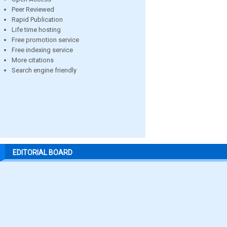
Peer Reviewed
Rapid Publication
Life time hosting
Free promotion service
Free indexing service
More citations
Search engine friendly
EDITORIAL BOARD