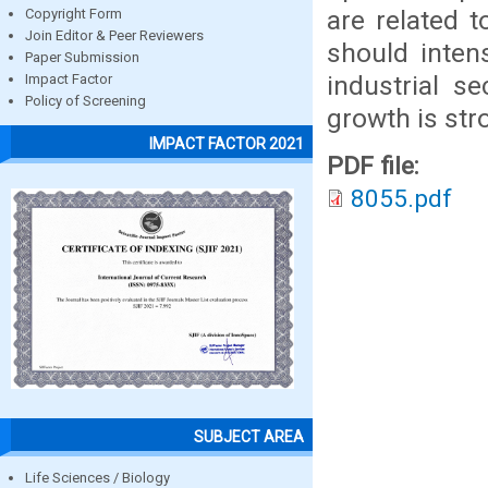
are related t
Copyright Form
Join Editor & Peer Reviewers
should inten
Paper Submission
industrial s
Impact Factor
Policy of Screening
growth is str
IMPACT FACTOR 2021
PDF file:
8055.pdf
SUBJECT AREA
Life Sciences / Biology