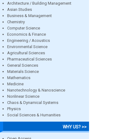
Architecture / Building Management
Asian Studies
Business & Management
Chemistry
Computer Science
Economics & Finance
Engineering / Acoustics
Environmental Science
Agricultural Sciences
Pharmaceutical Sciences
General Sciences
Materials Science
Mathematics
Medicine
Nanotechnology & Nanoscience
Nonlinear Science
Chaos & Dynamical Systems
Physics
Social Sciences & Humanities
WHY US? >>
Open Access