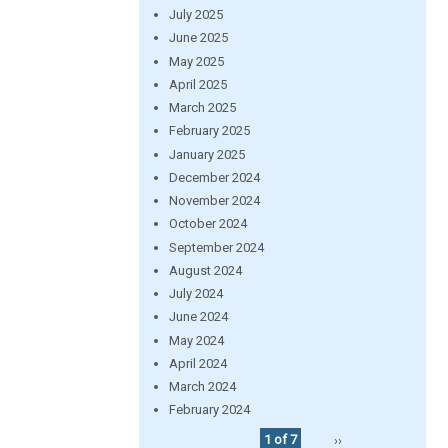
July 2025
June 2025
May 2025
April 2025
March 2025
February 2025
January 2025
December 2024
November 2024
October 2024
September 2024
August 2024
July 2024
June 2024
May 2024
April 2024
March 2024
February 2024
1 of 7
››