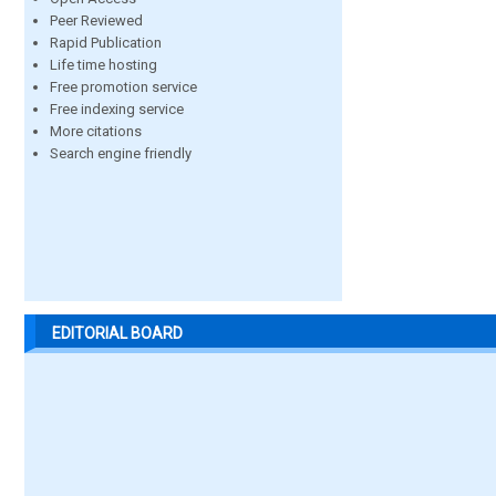
Peer Reviewed
Rapid Publication
Life time hosting
Free promotion service
Free indexing service
More citations
Search engine friendly
EDITORIAL BOARD