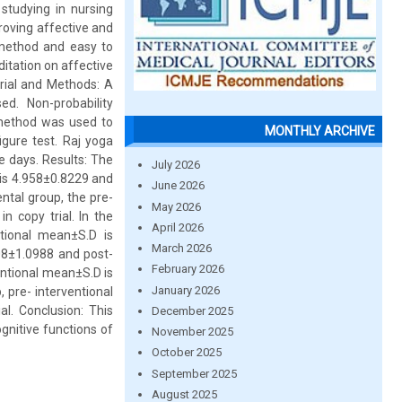
studying in nursing
proving affective and
e method and easy to
ditation on affective
erial and Methods: A
d. Non-probability
 method was used to
MONTHLY ARCHIVE
igure test. Raj yoga
e days. Results: The
July 2026
 is 4.958±0.8229 and
June 2026
ntal group, the pre-
May 2026
n copy trial. In the
April 2026
ntional mean±S.D is
March 2026
708±1.0988 and post-
February 2026
entional mean±S.D is
January 2026
, pre- interventional
l. Conclusion: This
December 2025
gnitive functions of
November 2025
October 2025
September 2025
August 2025