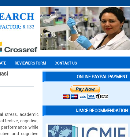
CATE
REVIEWERS FORM
CONTACT US
uasi
ONLINE PAYPAL PAYMENT
IJMCE RECOMMENDATION
al stress, academic
ffective, cognitive,
d performance while
ctive and cognitive