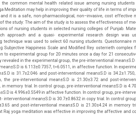
f the common mental health related issue among nursing students 
a Meditation may help in improving their quality of life in terms of im
 and it is a safe, non-pharmacological, non–invasive, cost effectiv
 of the study: The aim of the study is to assess the effectiveness of me
ions of nursing students in selected nursing colleges of Punjab. Mat
arch approach and a quasi- experimental research design was use
g technique was used to select 60 nursing students. Questionnaire
ng Subjective Happiness Scale and Modified Rey osterrieth complex f
n to experimental group for 20 minutes once a day for 21 consecutiv
dy revealed in the experimental group, the pre-interventional mean±S.D
 mean±S.D is 6.113±0.7357, t=6.0511, in affective function. In experime
±S.D is 31.7±2.046 and post-interventional mean±S.D is 34.2±1.750, i
, the pre-interventional mean±S.D is 21.30±3.72 and post-interve
, in memory trial. In control group, pre-interventional mean±S.D is 4.
±S.D is 4.996±0.5549 in affective function. In control group, pre-interv
 interventional mean±S.D is 30.7±0.8632 in copy trial. In control group
3.65 and post-interventional mean±S.D is 21.30±4.24 in memory tria
t Raj yoga meditation was effective in improving the affective and co