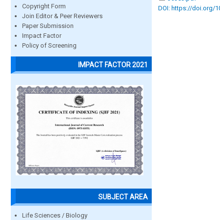
Copyright Form
DOI: https://doi.org/
Join Editor & Peer Reviewers
Paper Submission
Impact Factor
Policy of Screening
IMPACT FACTOR 2021
SUBJECT AREA
Life Sciences / Biology