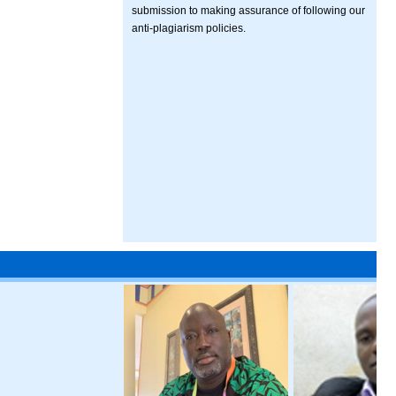
submission to making assurance of following our
anti-plagiarism policies.