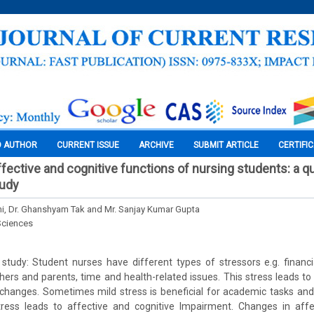
O AUTHOR
CURRENT ISSUE
ARCHIVE
SUBMIT ARTICLE
CERTIFI
ffective and cognitive functions of nursing students: a q
tudy
, Dr. Ghanshyam Tak and Mr. Sanjay Kumar Gupta
Sciences
study: Student nurses have different types of stressors e.g. financi
ers and parents, time and health-related issues. This stress leads to a
l changes. Sometimes mild stress is beneficial for academic tasks an
tress leads to affective and cognitive Impairment. Changes in affe