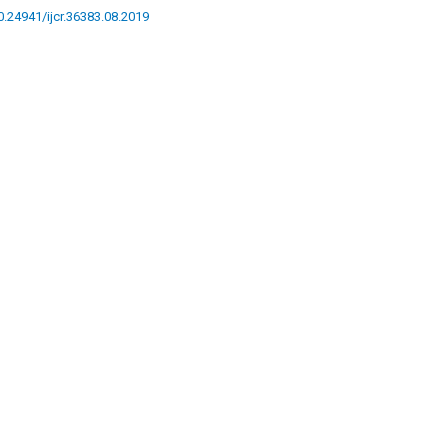
10.24941/ijcr.36383.08.2019