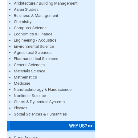
Architecture / Building Management
Asian Studies
Business & Management
Chemistry
Computer Science
Economics & Finance
Engineering / Acoustics
Environmental Science
Agricultural Sciences
Pharmaceutical Sciences
General Sciences
Materials Science
Mathematics
Medicine
Nanotechnology & Nanoscience
Nonlinear Science
Chaos & Dynamical Systems
Physics
Social Sciences & Humanities
WHY US? >>
Open Access