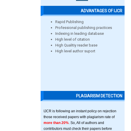
ADVANTAGES OF IJCR
Rapid Publishing
Professional publishing practices
Indexing in leading database
High level of citation
High Qualitiy reader base
High level author suport
PLAGIARISM DETECTION
IJCR is following an instant policy on rejection
those received papers with plagiarism rate of
more than 20%
. So, All of authors and
contributors must check their papers before