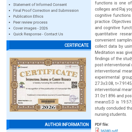
functions is one o
Statement of Informed Consent
colleges and Raj yog
Final Proof Correction and Submission
cognitive functions
Publication Ethics
practice. Objectives
Peer review process
and cognitive funct
Cover images - 2026
quantitative rese
Quick Response - Contact Us
convenient samplin
CERTIFICATE
collect data by usi
Meditation was give
findings of the stu
post-interventional
interventional mean
experimental group
27.3±3.08, t=7.9145
interventional mean
31.0±1.896 and post-
mean±S.D is 19.57±
study concluded tha
nursing students.
PDF file:
AUTHOR INFORMATION
36383.pdf