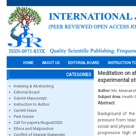
HOME
ABOUT US
EDITORIAL BOARD
INSTRUCTION T
Meditation on a
CATEGORIES
experimental s
Indexing & Abstracting
Author:
Ms. Meenakshi
Editorial Board
Subject Area:
Health 
Submit Manuscript
Abstract:
Instruction to Author
Current Issue
Background of the 
Past Issues
pressure from teach
Call for papers/August2026
social and physica
Ethics and Malpractice
progressive high s
Conflict of Interest Statement