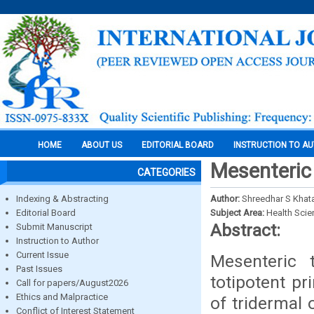
HOME
ABOUT US
EDITORIAL BOARD
INSTRUCTION TO A
Mesenteric 
CATEGORIES
Indexing & Abstracting
Author:
Shreedhar S Khat
Editorial Board
Subject Area:
Health Sci
Abstract:
Submit Manuscript
Instruction to Author
Current Issue
Mesenteric 
Past Issues
totipotent pr
Call for papers/August2026
Ethics and Malpractice
of tridermal 
Conflict of Interest Statement