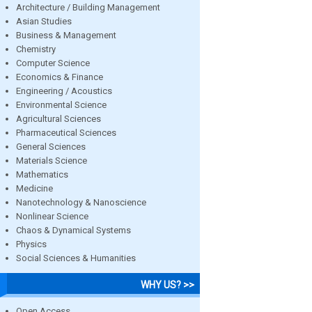
Architecture / Building Management
Asian Studies
Business & Management
Chemistry
Computer Science
Economics & Finance
Engineering / Acoustics
Environmental Science
Agricultural Sciences
Pharmaceutical Sciences
General Sciences
Materials Science
Mathematics
Medicine
Nanotechnology & Nanoscience
Nonlinear Science
Chaos & Dynamical Systems
Physics
Social Sciences & Humanities
WHY US? >>
Open Access