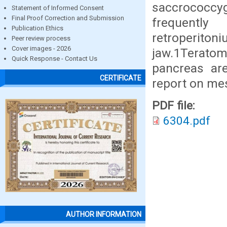
saccrococcyg
Statement of Informed Consent
Final Proof Correction and Submission
frequently
Publication Ethics
retroperito
Peer review process
Cover images - 2026
jaw.1Teratom
Quick Response - Contact Us
pancreas are
CERTIFICATE
report on me
PDF file:
6304.pdf
AUTHOR INFORMATION