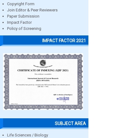
Copyright Form
Join Editor & Peer Reviewers
Paper Submission
Impact Factor
Policy of Screening
IMPACT FACTOR 2021
SUBJECT AREA
Life Sciences / Biology