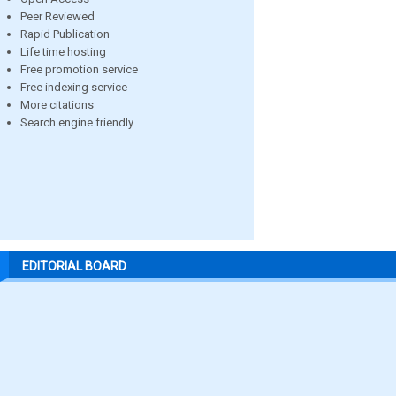
Peer Reviewed
Rapid Publication
Life time hosting
Free promotion service
Free indexing service
More citations
Search engine friendly
EDITORIAL BOARD