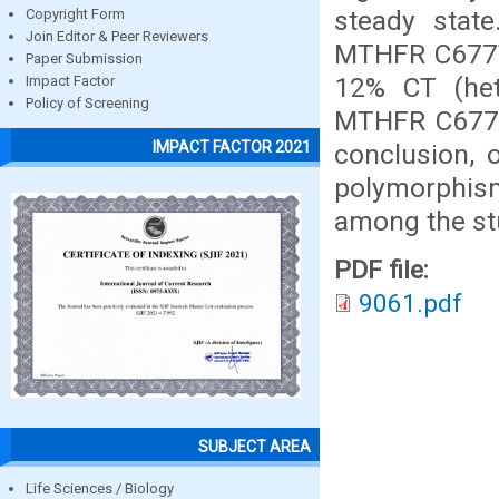
steady stat
Copyright Form
Join Editor & Peer Reviewers
MTHFR C677T
Paper Submission
12% CT (hete
Impact Factor
Policy of Screening
MTHFR C677T 
IMPACT FACTOR 2021
conclusion,
polymorphis
among the st
PDF file:
9061.pdf
SUBJECT AREA
Life Sciences / Biology