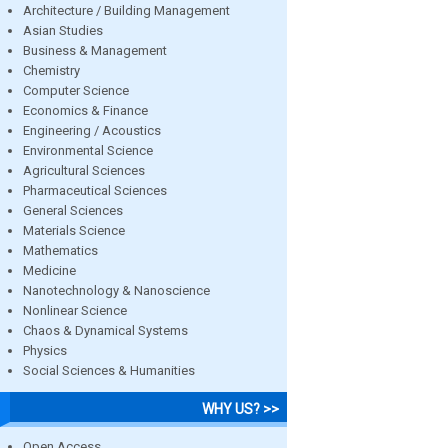
Architecture / Building Management
Asian Studies
Business & Management
Chemistry
Computer Science
Economics & Finance
Engineering / Acoustics
Environmental Science
Agricultural Sciences
Pharmaceutical Sciences
General Sciences
Materials Science
Mathematics
Medicine
Nanotechnology & Nanoscience
Nonlinear Science
Chaos & Dynamical Systems
Physics
Social Sciences & Humanities
WHY US? >>
Open Access