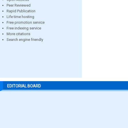
Peer Reviewed
Rapid Publication
Life time hosting
Free promotion service
Free indexing service
More citations
Search engine friendly
EDITORIAL BOARD