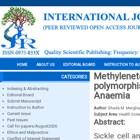
HOME
ABOUT US
EDITORIAL BOARD
INSTRUCTION TO A
Methylenet
CATEGORIES
polymorphis
Indexing & Abstracting
Anaemia
Editorial Board
Submit Manuscript
Instruction to Author
Author:
Ghada M. Merghan
Current Issue
Subject Area:
Health Sci
Past Issues
Abstract:
Call for papers/August2026
Ethics and Malpractice
Sickle cell 
Conflict of Interest Statement