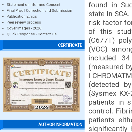
found in Su
Statement of Informed Consent
Final Proof Correction and Submission
state in SCA
Publication Ethics
risk factor f
Peer review process
Cover images - 2026
of this stu
Quick Response - Contact Us
(C677T) poly
CERTIFICATE
(VOC) among 
included 34
(measured by
i-CHROMATM
(detected by
(Sysmex KX-
patients in 
control. Fibr
patients eit
AUTHOR INFORMATION
significantl