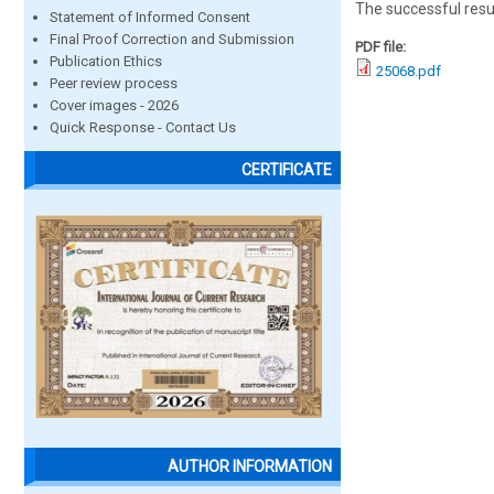
The successful resu
Statement of Informed Consent
Final Proof Correction and Submission
PDF file:
Publication Ethics
25068.pdf
Peer review process
Cover images - 2026
Quick Response - Contact Us
CERTIFICATE
AUTHOR INFORMATION