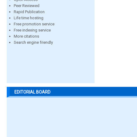
Peer Reviewed
Rapid Publication
Life time hosting
Free promotion service
Free indexing service
More citations
Search engine friendly
EDITORIAL BOARD