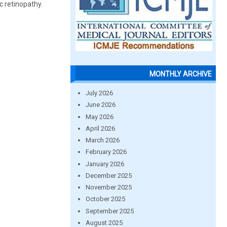
c retinopathy.
MONTHLY ARCHIVE
July 2026
June 2026
May 2026
April 2026
March 2026
February 2026
January 2026
December 2025
November 2025
October 2025
September 2025
August 2025