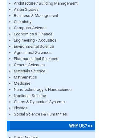
Architecture / Building Management
Asian Studies
Business & Management
Chemistry
Computer Science
Economics & Finance
Engineering / Acoustics
Environmental Science
Agricultural Sciences
Pharmaceutical Sciences
General Sciences
Materials Science
Mathematics
Medicine
Nanotechnology & Nanoscience
Nonlinear Science
Chaos & Dynamical Systems
Physics
Social Sciences & Humanities
WHY US? >>
Open Access