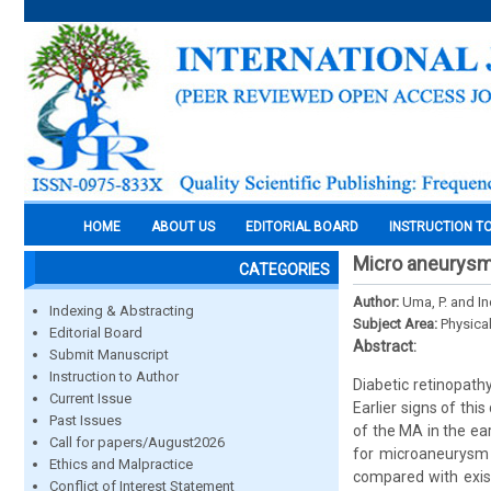
HOME
ABOUT US
EDITORIAL BOARD
INSTRUCTION T
Micro aneurysm 
CATEGORIES
Author:
Uma, P. and I
Indexing & Abstracting
Subject Area:
Physica
Editorial Board
Abstract:
Submit Manuscript
Instruction to Author
Diabetic retinopathy
Current Issue
Earlier signs of th
Past Issues
of the MA in the ea
Call for papers/August2026
for microaneurysm 
Ethics and Malpractice
compared with exist
Conflict of Interest Statement