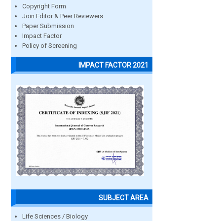
Copyright Form
Join Editor & Peer Reviewers
Paper Submission
Impact Factor
Policy of Screening
IMPACT FACTOR 2021
SUBJECT AREA
Life Sciences / Biology