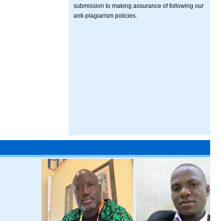
submission to making assurance of following our
anti-plagiarism policies.