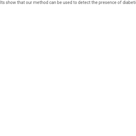
lts show that our method can be used to detect the presence of diabeti