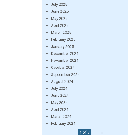
July 2025
June 2025
May 2025
April 2025
March 2025
February 2025
January 2025
December 2024
November 2024
October 2024
September 2024
August 2024
July 2024
June 2024
May 2024
April 2024
March 2024
February 2024
1 of 7
››