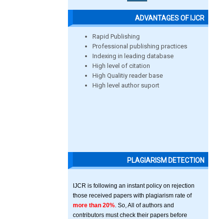
ADVANTAGES OF IJCR
Rapid Publishing
Professional publishing practices
Indexing in leading database
High level of citation
High Qualitiy reader base
High level author suport
PLAGIARISM DETECTION
IJCR is following an instant policy on rejection
those received papers with plagiarism rate of
more than 20%
. So, All of authors and
contributors must check their papers before