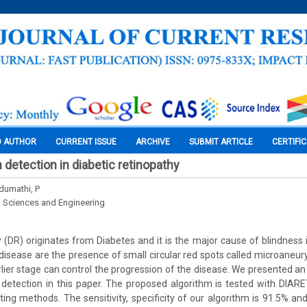
O AUTHOR
CURRENT ISSUE
ARCHIVE
SUBMIT ARTICLE
CERTIFI
detection in diabetic retinopathy
ndumathi, P
l Sciences and Engineering
 (DR) originates from Diabetes and it is the major cause of blindness i
is disease are the presence of small circular red spots called microaneu
rlier stage can control the progression of the disease. We presented
detection in this paper. The proposed algorithm is tested with DIA
ing methods. The sensitivity, specificity of our algorithm is 91.5% and