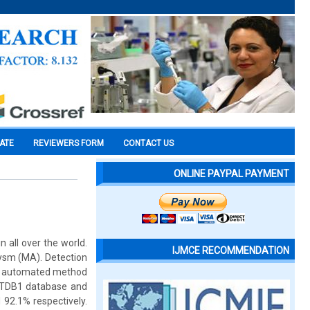
CATE
REVIEWERS FORM
CONTACT US
ONLINE PAYPAL PAYMENT
n all over the world.
IJMCE RECOMMENDATION
rysm (MA). Detection
 an automated method
RETDB1 database and
 92.1% respectively.