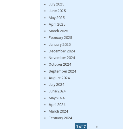
July 2025
June 2025
May 2025
April 2025
March 2025
February 2025
January 2025
December 2024
November 2024
October 2024
September 2024
August 2024
July 2024
June 2024
May 2024
April 2024
March 2024
February 2024
1 of 7
››