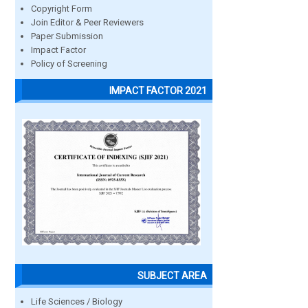
Copyright Form
Join Editor & Peer Reviewers
Paper Submission
Impact Factor
Policy of Screening
IMPACT FACTOR 2021
SUBJECT AREA
Life Sciences / Biology