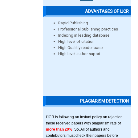
ADVANTAGES OF IJCR
Rapid Publishing
Professional publishing practices
Indexing in leading database
High level of citation
High Qualitiy reader base
High level author suport
PLAGIARISM DETECTION
IJCR is following an instant policy on rejection
those received papers with plagiarism rate of
more than 20%
. So, All of authors and
contributors must check their papers before