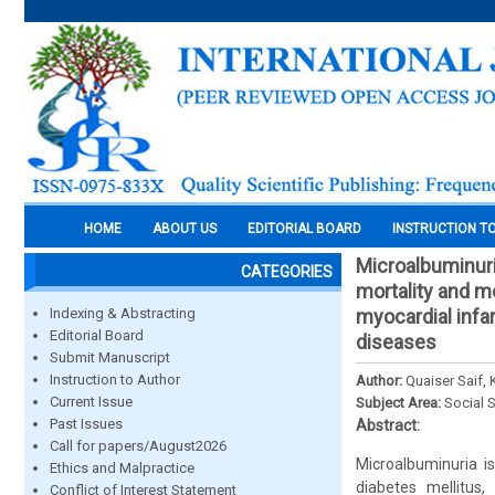
HOME
ABOUT US
EDITORIAL BOARD
INSTRUCTION T
Microalbuminuri
CATEGORIES
mortality and mo
Indexing & Abstracting
myocardial infar
Editorial Board
diseases
Submit Manuscript
Instruction to Author
Author:
Quaiser Saif,
Current Issue
Subject Area:
Social 
Past Issues
Abstract:
Call for papers/August2026
Microalbuminuria is
Ethics and Malpractice
diabetes mellitus,
Conflict of Interest Statement