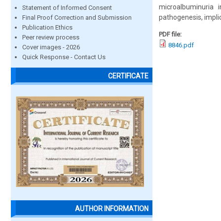
microalbuminuria i
Statement of Informed Consent
pathogenesis, impli
Final Proof Correction and Submission
Publication Ethics
PDF file:
Peer review process
8846.pdf
Cover images - 2026
Quick Response - Contact Us
CERTIFICATE
AUTHOR INFORMATION