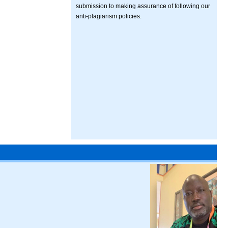
submission to making assurance of following our
anti-plagiarism policies.