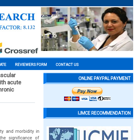
CATE
REVIEWERS FORM
CONTACT US
ascular
ONLINE PAYPAL PAYMENT
ith acute
hronic
IJMCE RECOMMENDATION
ity and morbidity in
the significance of