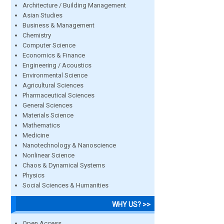
Architecture / Building Management
Asian Studies
Business & Management
Chemistry
Computer Science
Economics & Finance
Engineering / Acoustics
Environmental Science
Agricultural Sciences
Pharmaceutical Sciences
General Sciences
Materials Science
Mathematics
Medicine
Nanotechnology & Nanoscience
Nonlinear Science
Chaos & Dynamical Systems
Physics
Social Sciences & Humanities
WHY US? >>
Open Access