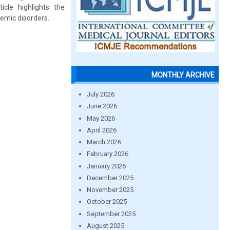
icle highlights the
temic disorders.
MONTHLY ARCHIVE
July 2026
June 2026
May 2026
April 2026
March 2026
February 2026
January 2026
December 2025
November 2025
October 2025
September 2025
August 2025