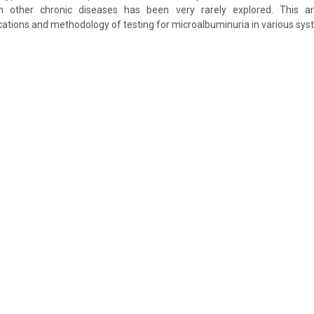
n other chronic diseases has been very rarely explored. This art
cations and methodology of testing for microalbuminuria in various sys