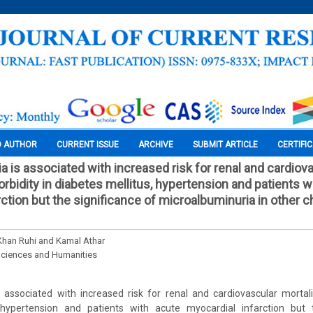
O AUTHOR
CURRENT ISSUE
ARCHIVE
SUBMIT ARTICLE
CERTIFI
a is associated with increased risk for renal and cardiov
rbidity in diabetes mellitus, hypertension and patients w
ction but the significance of microalbuminuria in other c
 Khan Ruhi and Kamal Athar
Sciences and Humanities
 associated with increased risk for renal and cardiovascular mortal
 hypertension and patients with acute myocardial infarction but 