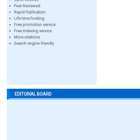
Peer Reviewed
Rapid Publication
Life time hosting
Free promotion service
Free indexing service
More citations
Search engine friendly
EDITORIAL BOARD