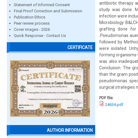
antibiotic therapy 
Statement of Informed Consent
study was done. Me
Final Proof Correction and Submission
infection were incl
Publication Ethics
Microbiology B&LCH
Peer review process
grafting done fo
Cover images - 2026
.Pseudomonas aueri
Quick Response - Contact Us
followed by Methici
CERTIFICATE
were isolated. Unhy
forming organisms w
was also inadequat
Conclusion: The gr
than the gram posit
pseudomonas specie
surgical strategies 
PDF file:
24634.pdf
AUTHOR INFORMATION