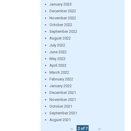
January 2023
December 2022
November 2022
October 2022
September 2022
August 2022
July 2022
June 2022
May 2022
April 2022
March 2022
February 2022
January 2022
December 2021
November 2021
October 2021
September 2021
August 2021
‹‹
2 of 7
››