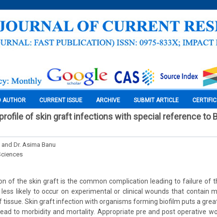
O AUTHOR
CURRENT ISSUE
ARCHIVE
SUBMIT ARTICLE
CERTIFI
profile of skin graft infections with special reference to 
. and Dr. Asima Banu
Sciences
on of the skin graft is the common complication leading to failure of t
s less likely to occur on experimental or clinical wounds that contain 
 tissue. Skin graft infection with organisms forming biofilm puts a grea
lead to morbidity and mortality. Appropriate pre and post operative 