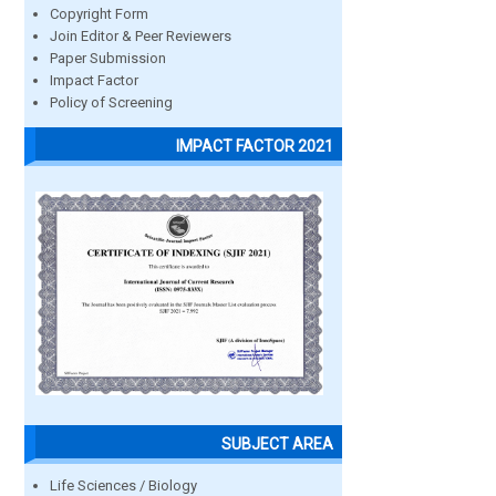
Copyright Form
Join Editor & Peer Reviewers
Paper Submission
Impact Factor
Policy of Screening
IMPACT FACTOR 2021
SUBJECT AREA
Life Sciences / Biology