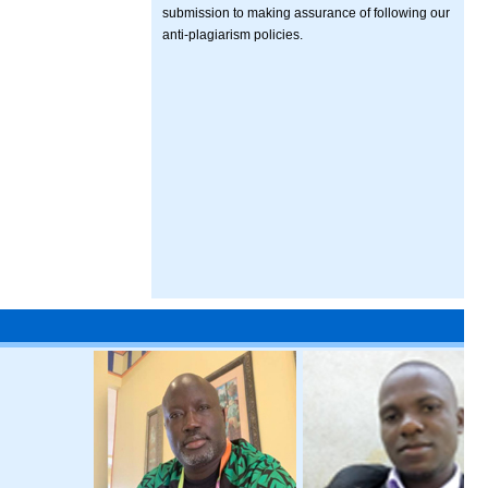
submission to making assurance of following our
anti-plagiarism policies.