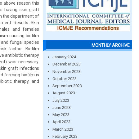
he above reason this
s having skin graft
in the department of
ment. Results: Skin
males and females
ism causing biofilm
s and fungal species
MONTHLY ARCHIVE
isk factors. Biofilm
e antibiotic therapy
January 2024
ent) was necessary.
December 2023
in graft infections
November 2023
d forming biofilm is
October 2023
iotic therapy, and
September 2023
August 2023
July 2023
June 2023
May 2023
April 2023
March 2023
February 2023