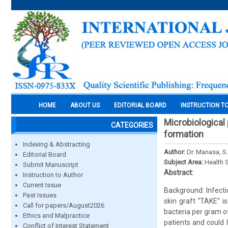
HOME
ABOUT US
EDITORIAL BOARD
INSTRUCTION T
Microbiological 
CATEGORIES
formation
Indexing & Abstracting
Author:
Dr. Manasa, S
Editorial Board
Subject Area:
Health 
Submit Manuscript
Abstract:
Instruction to Author
Current Issue
Background: Infecti
Past Issues
skin graft “TAKE” i
Call for papers/August2026
bacteria per gram of
Ethics and Malpractice
patients and could 
Conflict of Interest Statement