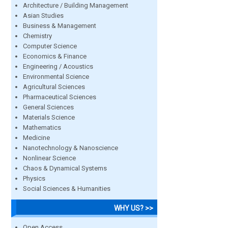
Architecture / Building Management
Asian Studies
Business & Management
Chemistry
Computer Science
Economics & Finance
Engineering / Acoustics
Environmental Science
Agricultural Sciences
Pharmaceutical Sciences
General Sciences
Materials Science
Mathematics
Medicine
Nanotechnology & Nanoscience
Nonlinear Science
Chaos & Dynamical Systems
Physics
Social Sciences & Humanities
WHY US? >>
Open Access