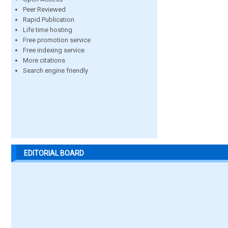
Peer Reviewed
Rapid Publication
Life time hosting
Free promotion service
Free indexing service
More citations
Search engine friendly
EDITORIAL BOARD