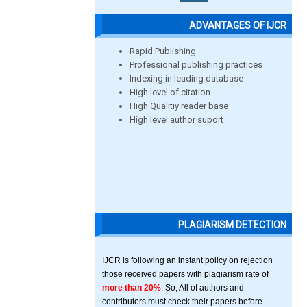
ADVANTAGES OF IJCR
Rapid Publishing
Professional publishing practices
Indexing in leading database
High level of citation
High Qualitiy reader base
High level author suport
PLAGIARISM DETECTION
IJCR is following an instant policy on rejection
those received papers with plagiarism rate of
more than 20%
. So, All of authors and
contributors must check their papers before