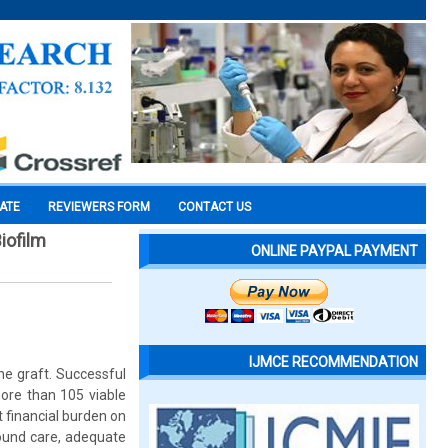
CATE
REVIEWERS FORM
CONTACT US
Biofilm
ONLINE PAYPAL PAYMENT
IJMCE RECOMMENDATION
he graft. Successful
more than 105 viable
t financial burden on
wound care, adequate