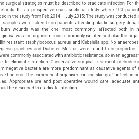
and surgical strategies must be described to eradicate infection. For t
thods: It is a prospective cross sectional study where 100 patient
uded in the study from Feb 2014 – July 2015; The study was conducted 
, samples were taken from patients attending plastic surgery depart
r burn wounds was the one most commonly affected both in 
ginosa was the organism most commonly isolated and also the organ
llin resistant staphylococcus aureus and Klebsiella spp. No anaerobe
gienic practices and Diabetes Mellitus were found to be important r
ere commonly associated with antibiotic resistance, so even aggressiv
e to eliminate infection. Conservative surgical treatment (debridem
am negative bacteria are more predominant as causative agents of sk
ive bacteria. The commonest organism causing skin graft infection an
s. Appropriate pre and post operative wound care ,adequate antib
must be described to eradicate infection.