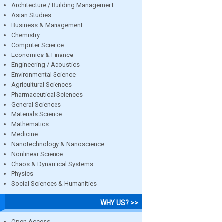
Architecture / Building Management
Asian Studies
Business & Management
Chemistry
Computer Science
Economics & Finance
Engineering / Acoustics
Environmental Science
Agricultural Sciences
Pharmaceutical Sciences
General Sciences
Materials Science
Mathematics
Medicine
Nanotechnology & Nanoscience
Nonlinear Science
Chaos & Dynamical Systems
Physics
Social Sciences & Humanities
WHY US? >>
Open Access