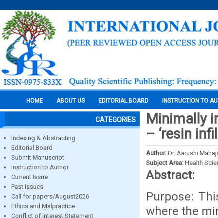
HOME
ABOUT US
EDITORIAL BOARD
INSTRUCTION TO A
Minimally i
CATEGORIES
– ‘resin inf
Indexing & Abstracting
Editorial Board
Author:
Dr. Aarushi Mahaj
Submit Manuscript
Subject Area:
Health Sci
Instruction to Author
Abstract:
Current Issue
Past Issues
Purpose: Thi
Call for papers/August2026
Ethics and Malpractice
where the min
Conflict of Interest Statement