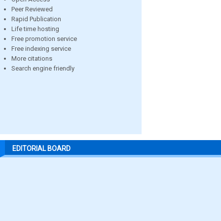
Peer Reviewed
Rapid Publication
Life time hosting
Free promotion service
Free indexing service
More citations
Search engine friendly
EDITORIAL BOARD