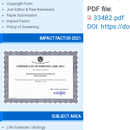
Copyright Form
PDF file:
Join Editor & Peer Reviewers
Paper Submission
33482.pdf
Impact Factor
DOI: https://d
Policy of Screening
IMPACT FACTOR 2021
SUBJECT AREA
Life Sciences / Biology