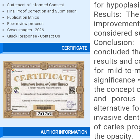
for hypoplasi
Statement of Informed Consent
Final Proof Correction and Submission
Results: The
Publication Ethics
improvements
Peer review process
Cover images - 2026
considered su
Quick Response - Contact Us
Conclusion:
CERTIFICATE
concluded tha
results and c
for mild-to-m
significance 
the concept o
and porous 
alternative f
invasive dent
of caries pr
AUTHOR INFORMATION
the opacity.