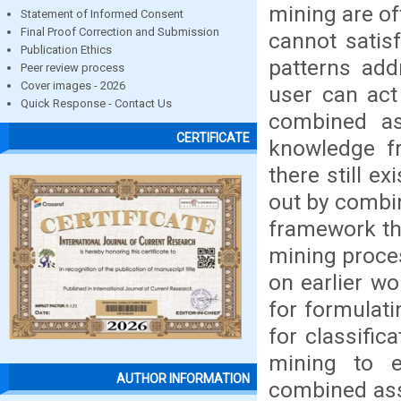
mining are of
Statement of Informed Consent
Final Proof Correction and Submission
cannot satis
Publication Ethics
patterns add
Peer review process
Cover images - 2026
user can act
Quick Response - Contact Us
combined as
CERTIFICATE
knowledge fr
there still e
out by combi
framework tha
mining proce
on earlier wo
for formulati
for classific
mining to e
AUTHOR INFORMATION
combined ass