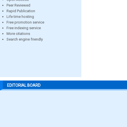
Peer Reviewed
Rapid Publication
Life time hosting
Free promotion service
Free indexing service
More citations
Search engine friendly
EDITORIAL BOARD