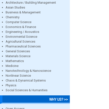
Architecture / Building Management
Asian Studies
Business & Management
Chemistry
Computer Science
Economics & Finance
Engineering / Acoustics
Environmental Science
Agricultural Sciences
Pharmaceutical Sciences
General Sciences
Materials Science
Mathematics
Medicine
Nanotechnology & Nanoscience
Nonlinear Science
Chaos & Dynamical Systems
Physics
Social Sciences & Humanities
WHY US? >>
Open Access