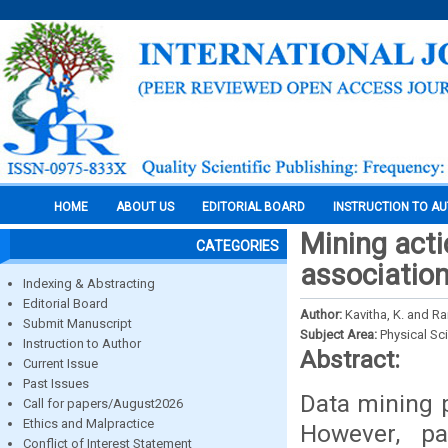
HOME
ABOUT US
EDITORIAL BOARD
INSTRUCTION TO A
Mining act
CATEGORIES
association
Indexing & Abstracting
Editorial Board
Author:
Kavitha, K. and Ra
Submit Manuscript
Subject Area:
Physical Sc
Instruction to Author
Abstract:
Current Issue
Past Issues
Data mining p
Call for papers/August2026
Ethics and Malpractice
However, pa
Conflict of Interest Statement