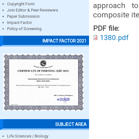
approach to
Copyright Form
Join Editor & Peer Reviewers
composite it
Paper Submission
Impact Factor
PDF file:
Policy of Screening
1380.pdf
IMPACT FACTOR 2021
SUBJECT AREA
Life Sciences / Biology