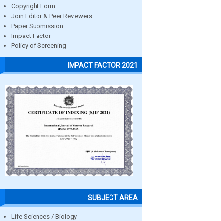
Copyright Form
Join Editor & Peer Reviewers
Paper Submission
Impact Factor
Policy of Screening
IMPACT FACTOR 2021
SUBJECT AREA
Life Sciences / Biology