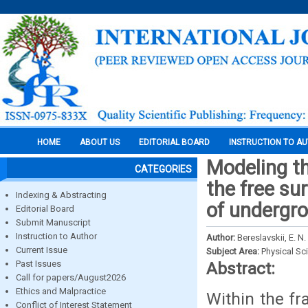
HOME
ABOUT US
EDITORIAL BOARD
INSTRUCTION TO A
Modeling the
CATEGORIES
the free su
Indexing & Abstracting
of undergr
Editorial Board
Submit Manuscript
Instruction to Author
Author:
Bereslavskii, E. N.
Current Issue
Subject Area:
Physical Sc
Past Issues
Abstract:
Call for papers/August2026
Ethics and Malpractice
Within the fr
Conflict of Interest Statement