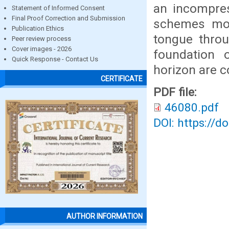
an incompres
Statement of Informed Consent
Final Proof Correction and Submission
schemes mode
Publication Ethics
tongue thro
Peer review process
Cover images - 2026
foundation 
Quick Response - Contact Us
horizon are c
CERTIFICATE
PDF file:
46080.pdf
DOI: https://d
AUTHOR INFORMATION