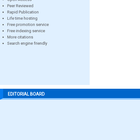
Peer Reviewed
Rapid Publication
Life time hosting
Free promotion service
Free indexing service
More citations
Search engine friendly
EDITORIAL BOARD