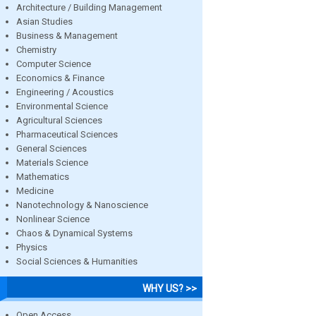
Architecture / Building Management
Asian Studies
Business & Management
Chemistry
Computer Science
Economics & Finance
Engineering / Acoustics
Environmental Science
Agricultural Sciences
Pharmaceutical Sciences
General Sciences
Materials Science
Mathematics
Medicine
Nanotechnology & Nanoscience
Nonlinear Science
Chaos & Dynamical Systems
Physics
Social Sciences & Humanities
WHY US? >>
Open Access