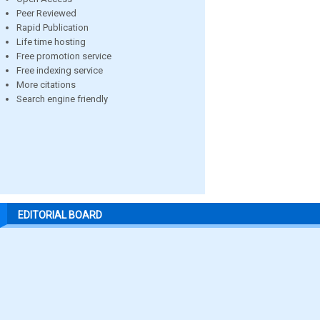
Peer Reviewed
Rapid Publication
Life time hosting
Free promotion service
Free indexing service
More citations
Search engine friendly
EDITORIAL BOARD