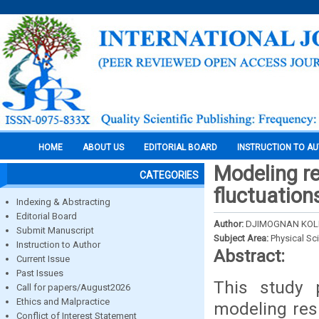
HOME
ABOUT US
EDITORIAL BOARD
INSTRUCTION TO A
Modeling re
CATEGORIES
fluctuation
Indexing & Abstracting
Editorial Board
Author:
DJIMOGNAN KOLE
Submit Manuscript
Subject Area:
Physical Sc
Instruction to Author
Abstract:
Current Issue
Past Issues
This study 
Call for papers/August2026
Ethics and Malpractice
modeling res
Conflict of Interest Statement