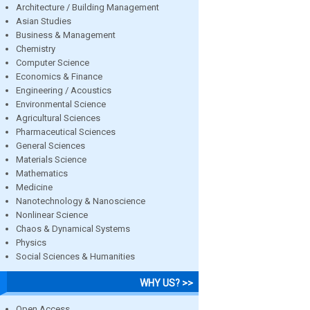
Architecture / Building Management
Asian Studies
Business & Management
Chemistry
Computer Science
Economics & Finance
Engineering / Acoustics
Environmental Science
Agricultural Sciences
Pharmaceutical Sciences
General Sciences
Materials Science
Mathematics
Medicine
Nanotechnology & Nanoscience
Nonlinear Science
Chaos & Dynamical Systems
Physics
Social Sciences & Humanities
WHY US? >>
Open Access