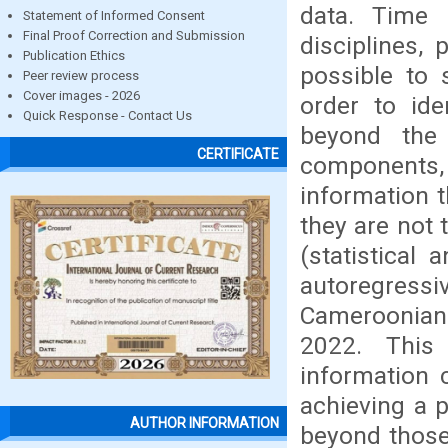
data. Time 
Statement of Informed Consent
Final Proof Correction and Submission
disciplines, 
Publication Ethics
possible to 
Peer review process
Cover images - 2026
order to ide
Quick Response - Contact Us
beyond the 
CERTIFICATE
components, 
information t
they are not
(statistical 
autoregres
Cameroonian 
2022. This
information 
achieving a p
AUTHOR INFORMATION
beyond thos