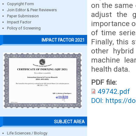
on the same d
Copyright Form
Join Editor & Peer Reviewers
adjust the g
Paper Submission
importance of
Impact Factor
Policy of Screening
of time seri
Finally, this
IMPACT FACTOR 2021
other hybrid
machine lea
health data.
PDF file:
49742.pdf
DOI: https://d
SUBJECT AREA
Life Sciences / Biology