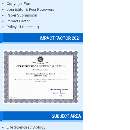
Copyright Form
Join Editor & Peer Reviewers
Paper Submission
Impact Factor
Policy of Screening
IMPACT FACTOR 2021
SUBJECT AREA
Life Sciences / Biology