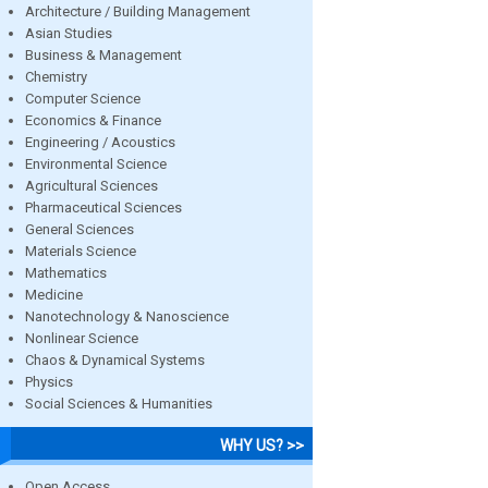
Architecture / Building Management
Asian Studies
Business & Management
Chemistry
Computer Science
Economics & Finance
Engineering / Acoustics
Environmental Science
Agricultural Sciences
Pharmaceutical Sciences
General Sciences
Materials Science
Mathematics
Medicine
Nanotechnology & Nanoscience
Nonlinear Science
Chaos & Dynamical Systems
Physics
Social Sciences & Humanities
WHY US? >>
Open Access