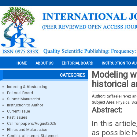
HOME
ABOUT US
EDITORIAL BOARD
INSTRUCTION TO A
Modeling wo
CATEGORIES
historical 
Indexing & Abstracting
Editorial Board
Author:
Raffaele Perez an
Submit Manuscript
Subject Area:
Physical Sc
Instruction to Author
Abstract:
Current Issue
Past Issues
In this artic
Call for papers/August2026
Ethics and Malpractice
as possible 
Conflict of Interest Statement