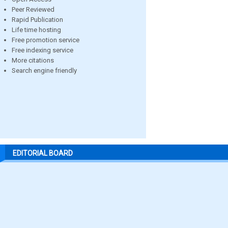
Peer Reviewed
Rapid Publication
Life time hosting
Free promotion service
Free indexing service
More citations
Search engine friendly
EDITORIAL BOARD