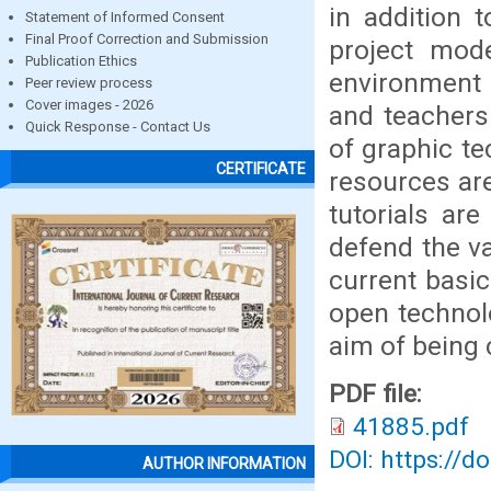
in addition 
Statement of Informed Consent
Final Proof Correction and Submission
project mode
Publication Ethics
environment
Peer review process
Cover images - 2026
and teachers
Quick Response - Contact Us
of graphic t
CERTIFICATE
resources ar
tutorials are
defend the va
current basic
open technolo
aim of being 
PDF file:
41885.pdf
DOI: https://d
AUTHOR INFORMATION