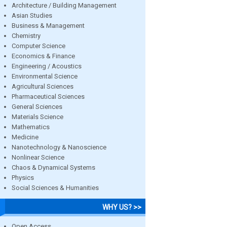
Architecture / Building Management
Asian Studies
Business & Management
Chemistry
Computer Science
Economics & Finance
Engineering / Acoustics
Environmental Science
Agricultural Sciences
Pharmaceutical Sciences
General Sciences
Materials Science
Mathematics
Medicine
Nanotechnology & Nanoscience
Nonlinear Science
Chaos & Dynamical Systems
Physics
Social Sciences & Humanities
WHY US? >>
Open Access