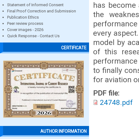
has become a
Statement of Informed Consent
Final Proof Correction and Submission
the weaknes
Publication Ethics
performance i
Peer review process
Cover images - 2026
every aspect.
Quick Response - Contact Us
model by aca
CERTIFICATE
of this rese
performance m
to finally co
for aviation o
PDF file:
24748.pdf
AUTHOR INFORMATION