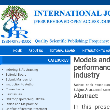
HOME
ABOUT US
EDITORIAL BOARD
INSTRUCTION TO A
Models and
CATEGORIES
performance
Indexing & Abstracting
industry
Editorial Board
Submit Manuscript
Instruction to Author
Author:
Dipak Prasad Bas
Current Issue
Subject Area:
Social Scie
Past Issues
Abstract:
Call for papers/August2026
Ethics and Malpractice
In this pres
Conflict of Interest Statement