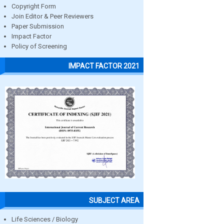
Copyright Form
Join Editor & Peer Reviewers
Paper Submission
Impact Factor
Policy of Screening
IMPACT FACTOR 2021
SUBJECT AREA
Life Sciences / Biology