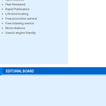
Peer Reviewed
Rapid Publication
Life time hosting
Free promotion service
Free indexing service
More citations
Search engine friendly
EDITORIAL BOARD