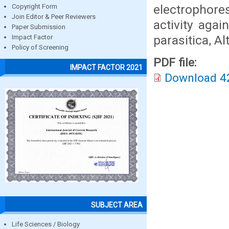
electrophore
Copyright Form
Join Editor & Peer Reviewers
activity aga
Paper Submission
parasitica, A
Impact Factor
Policy of Screening
PDF file:
IMPACT FACTOR 2021
Download 4
SUBJECT AREA
Life Sciences / Biology