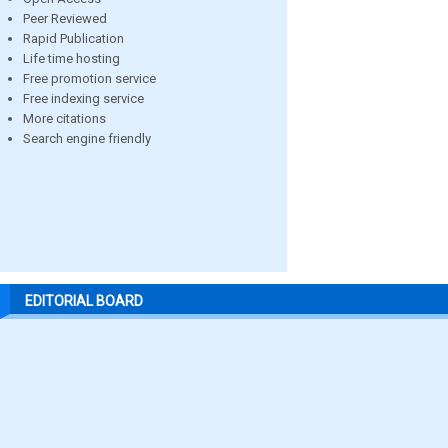
Peer Reviewed
Rapid Publication
Life time hosting
Free promotion service
Free indexing service
More citations
Search engine friendly
EDITORIAL BOARD