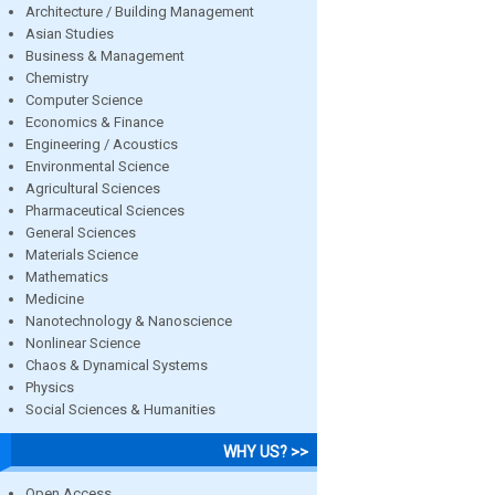
Architecture / Building Management
Asian Studies
Business & Management
Chemistry
Computer Science
Economics & Finance
Engineering / Acoustics
Environmental Science
Agricultural Sciences
Pharmaceutical Sciences
General Sciences
Materials Science
Mathematics
Medicine
Nanotechnology & Nanoscience
Nonlinear Science
Chaos & Dynamical Systems
Physics
Social Sciences & Humanities
WHY US? >>
Open Access