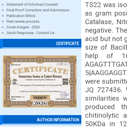
TS22 was isol
Statement of Informed Consent
Final Proof Correction and Submission
as gram posit
Publication Ethics
Catalase, Ni
Peer review process
Cover images - 2026
negative. Th
Quick Response - Contact Us
acid but not
CERTIFICATE
size of Baci
help of 1
AGAGTTTG
5|AAGGAGGT
were submitt
JQ 727436. 
similarities 
produced th
chitinolytic
AUTHOR INFORMATION
50KDa in 12