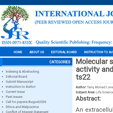
HOME
ABOUT US
EDITORIAL BOARD
INSTRUCTION TO A
Molecular s
CATEGORIES
activity and
Indexing & Abstracting
ts22
Editorial Board
Submit Manuscript
Instruction to Author
Author:
Tariq Ahmad Lone
Current Issue
Subject Area:
Life Scienc
Past Issues
Abstract:
Call for papers/August2026
Ethics and Malpractice
An extracellu
Conflict of Interest Statement