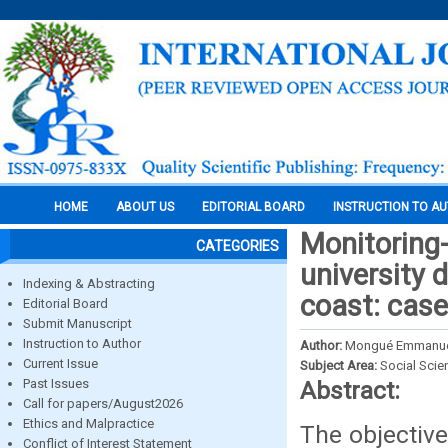
HOME
ABOUT US
EDITORIAL BOARD
INSTRUCTION TO A
Monitoring-
CATEGORIES
university 
Indexing & Abstracting
coast: case
Editorial Board
Submit Manuscript
Instruction to Author
Author:
Mongué Emmanu
Current Issue
Subject Area:
Social Scie
Past Issues
Abstract:
Call for papers/August2026
Ethics and Malpractice
The objective
Conflict of Interest Statement