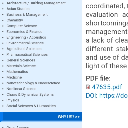
Architecture / Building Management
coordinated, 
Asian Studies
evaluation a
Business & Management
Chemistry
shortcomings
Computer Science
management o
Economics & Finance
Engineering / Acoustics
a lack of cle
Environmental Science
different sta
Agricultural Sciences
Pharmaceutical Sciences
and use of d
General Sciences
light of thes
Materials Science
Mathematics
PDF file:
Medicine
Nanotechnology & Nanoscience
47635.pdf
Nonlinear Science
DOI: https://d
Chaos & Dynamical Systems
Physics
Social Sciences & Humanities
WHY US? >>
Open Access