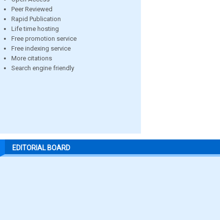
Peer Reviewed
Rapid Publication
Life time hosting
Free promotion service
Free indexing service
More citations
Search engine friendly
EDITORIAL BOARD