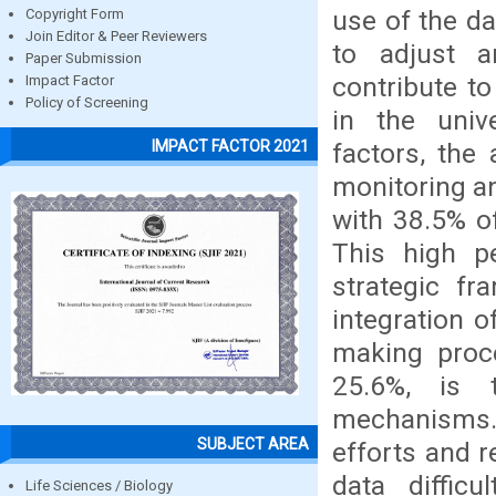
use of the da
Copyright Form
Join Editor & Peer Reviewers
to adjust a
Paper Submission
contribute to
Impact Factor
Policy of Screening
in the univ
IMPACT FACTOR 2021
factors, the
monitoring an
with 38.5% of
This high pe
strategic fr
integration o
making proc
25.6%, is 
mechanisms. 
SUBJECT AREA
efforts and r
data diffic
Life Sciences / Biology