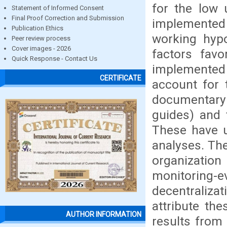
for the low 
Statement of Informed Consent
Final Proof Correction and Submission
implemented 
Publication Ethics
working hypo
Peer review process
Cover images - 2026
factors favo
Quick Response - Contact Us
implemented 
CERTIFICATE
account for 
documentary 
guides) and 
These have u
analyses. The
organizati
monitoring
decentraliza
attribute the
AUTHOR INFORMATION
results from 