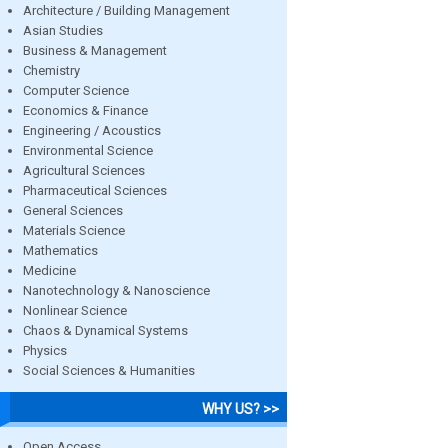
Architecture / Building Management
Asian Studies
Business & Management
Chemistry
Computer Science
Economics & Finance
Engineering / Acoustics
Environmental Science
Agricultural Sciences
Pharmaceutical Sciences
General Sciences
Materials Science
Mathematics
Medicine
Nanotechnology & Nanoscience
Nonlinear Science
Chaos & Dynamical Systems
Physics
Social Sciences & Humanities
WHY US? >>
Open Access