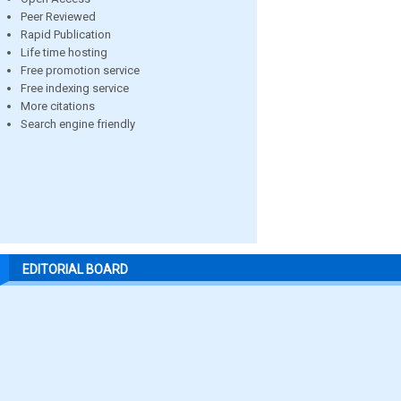
Peer Reviewed
Rapid Publication
Life time hosting
Free promotion service
Free indexing service
More citations
Search engine friendly
EDITORIAL BOARD