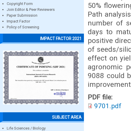
50% flowerin
Copyright Form
Join Editor & Peer Reviewers
Path analysi
Paper Submission
number of se
Impact Factor
Policy of Screening
days to matu
IMPACT FACTOR 2021
positive dire
of seeds/sil
effect on yie
agronomic p
9088 could b
improvement 
PDF file:
9701.pdf
SUBJECT AREA
Life Sciences / Biology