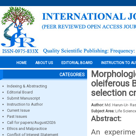
HOME
ABOUT US
EDITORIAL BOARD
INSTRUCTION TO A
Morphologic
CATEGORIES
oleiferous 
Indexing & Abstracting
selection c
Editorial Board
Submit Manuscript
Instruction to Author
Author:
Md. Harun-Ur- Ra
Current Issue
Subject Area:
Life Scienc
Past Issues
Abstract:
Call for papers/August2026
Ethics and Malpractice
An experimen
Conflict of Interest Statement