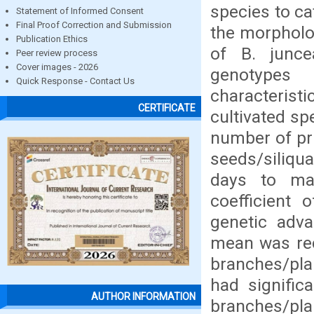
species to ca
Statement of Informed Consent
Final Proof Correction and Submission
the morpholog
Publication Ethics
of B. junce
Peer review process
Cover images - 2026
genotypes 
Quick Response - Contact Us
characteris
CERTIFICATE
cultivated sp
number of pri
seeds/siliqu
days to ma
coefficient 
genetic adv
mean was rec
branches/plan
had signific
AUTHOR INFORMATION
branches/pla