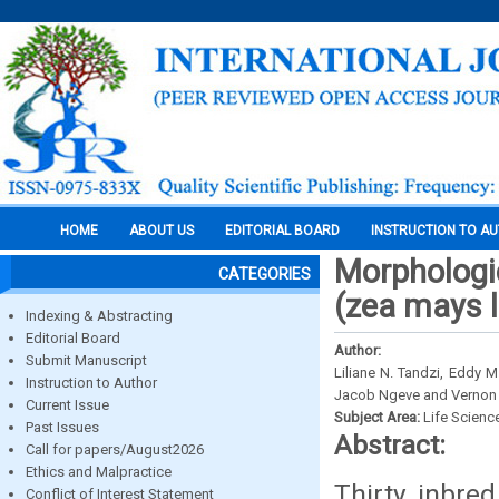
HOME
ABOUT US
EDITORIAL BOARD
INSTRUCTION TO A
Morphologic
CATEGORIES
(zea mays l
Indexing & Abstracting
Editorial Board
Author:
Submit Manuscript
Liliane N. Tandzi, Eddy 
Instruction to Author
Jacob Ngeve and Vernon
Current Issue
Subject Area:
Life Scienc
Past Issues
Abstract:
Call for papers/August2026
Ethics and Malpractice
Thirty inbred
Conflict of Interest Statement