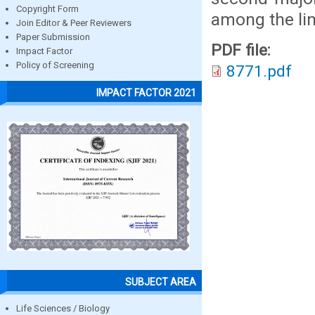
Copyright Form
among the lin
Join Editor & Peer Reviewers
Paper Submission
PDF file:
Impact Factor
Policy of Screening
8771.pdf
IMPACT FACTOR 2021
SUBJECT AREA
Life Sciences / Biology