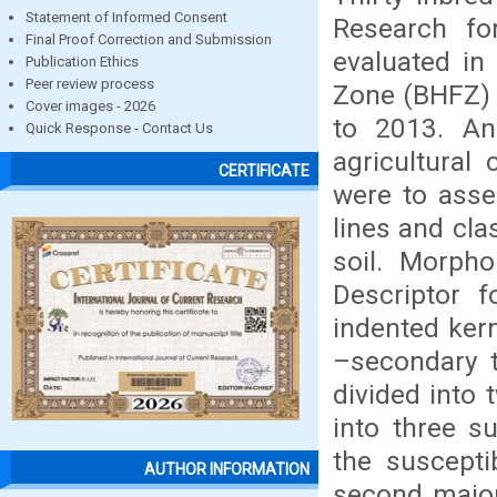
Statement of Informed Consent
Research fo
Final Proof Correction and Submission
evaluated in
Publication Ethics
Peer review process
Zone (BHFZ) 
Cover images - 2026
to 2013. An
Quick Response - Contact Us
agricultural
CERTIFICATE
were to asse
lines and cl
soil. Morpho
Descriptor f
indented kern
–secondary t
divided into
into three s
the suscepti
AUTHOR INFORMATION
second major