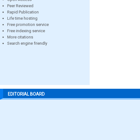
Peer Reviewed
Rapid Publication
Life time hosting
Free promotion service
Free indexing service
More citations
Search engine friendly
EDITORIAL BOARD