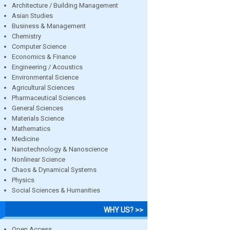
Architecture / Building Management
Asian Studies
Business & Management
Chemistry
Computer Science
Economics & Finance
Engineering / Acoustics
Environmental Science
Agricultural Sciences
Pharmaceutical Sciences
General Sciences
Materials Science
Mathematics
Medicine
Nanotechnology & Nanoscience
Nonlinear Science
Chaos & Dynamical Systems
Physics
Social Sciences & Humanities
WHY US? >>
Open Access