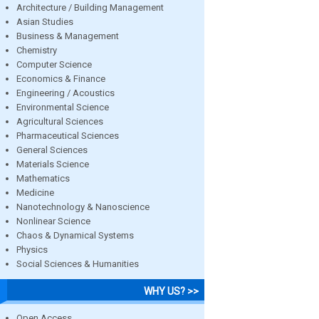
Architecture / Building Management
Asian Studies
Business & Management
Chemistry
Computer Science
Economics & Finance
Engineering / Acoustics
Environmental Science
Agricultural Sciences
Pharmaceutical Sciences
General Sciences
Materials Science
Mathematics
Medicine
Nanotechnology & Nanoscience
Nonlinear Science
Chaos & Dynamical Systems
Physics
Social Sciences & Humanities
WHY US? >>
Open Access