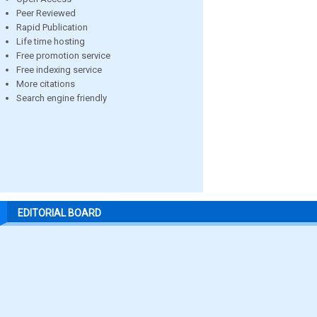
Peer Reviewed
Rapid Publication
Life time hosting
Free promotion service
Free indexing service
More citations
Search engine friendly
EDITORIAL BOARD