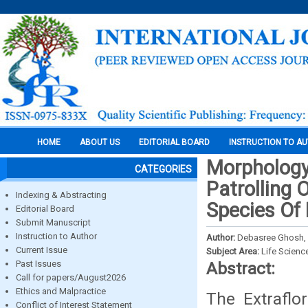
HOME
ABOUT US
EDITORIAL BOARD
INSTRUCTION TO A
Morphology
CATEGORIES
Patrolling O
Indexing & Abstracting
Species Of
Editorial Board
Submit Manuscript
Instruction to Author
Author:
Debasree Ghosh, 
Current Issue
Subject Area:
Life Scienc
Past Issues
Abstract:
Call for papers/August2026
Ethics and Malpractice
The Extraflor
Conflict of Interest Statement