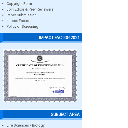
Copyright Form
Join Editor & Peer Reviewers
Paper Submission
Impact Factor
Policy of Screening
IMPACT FACTOR 2021
SUBJECT AREA
Life Sciences / Biology