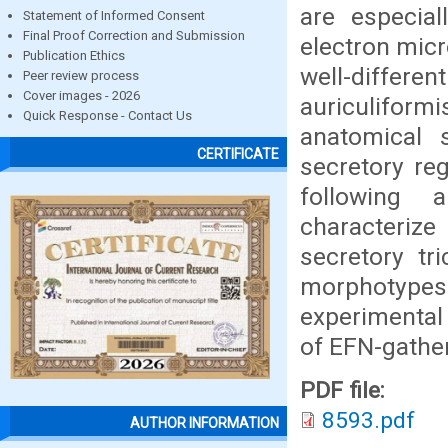
are especia
Statement of Informed Consent
Final Proof Correction and Submission
electron micr
Publication Ethics
well-differe
Peer review process
Cover images - 2026
auriculifor
Quick Response - Contact Us
anatomical s
CERTIFICATE
secretory re
following a
characteriz
secretory t
morphotype
experimental 
of EFN-gather
PDF file:
8593.pdf
AUTHOR INFORMATION