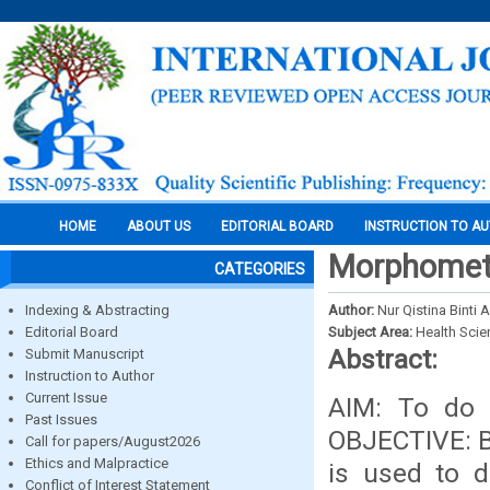
HOME
ABOUT US
EDITORIAL BOARD
INSTRUCTION TO A
Morphometri
CATEGORIES
Indexing & Abstracting
Author:
Nur Qistina Binti
Editorial Board
Subject Area:
Health Sci
Abstract:
Submit Manuscript
Instruction to Author
Current Issue
AIM: To do 
Past Issues
OBJECTIVE: By
Call for papers/August2026
Ethics and Malpractice
is used to d
Conflict of Interest Statement