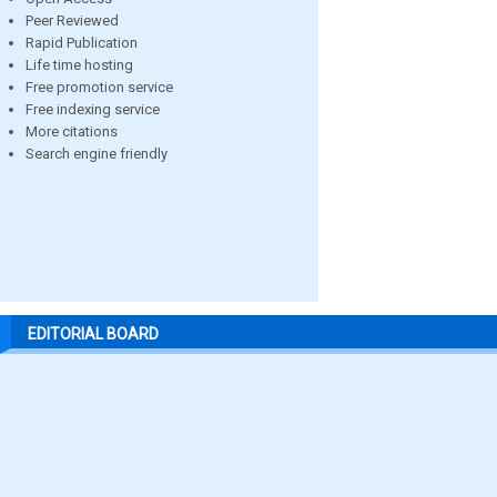
Peer Reviewed
Rapid Publication
Life time hosting
Free promotion service
Free indexing service
More citations
Search engine friendly
EDITORIAL BOARD