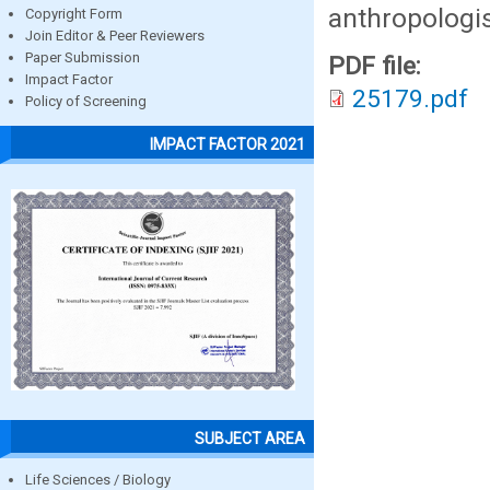
anthropologis
Copyright Form
Join Editor & Peer Reviewers
Paper Submission
PDF file:
Impact Factor
25179.pdf
Policy of Screening
IMPACT FACTOR 2021
SUBJECT AREA
Life Sciences / Biology