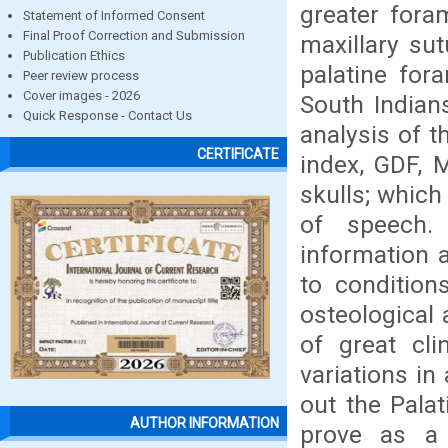
greater fora
Statement of Informed Consent
Final Proof Correction and Submission
maxillary su
Publication Ethics
palatine for
Peer review process
Cover images - 2026
South India
Quick Response - Contact Us
analysis of t
CERTIFICATE
index, GDF, 
skulls; which
of speech.
information 
to conditions
osteological 
of great cl
variations in
out the Palat
AUTHOR INFORMATION
prove as a 