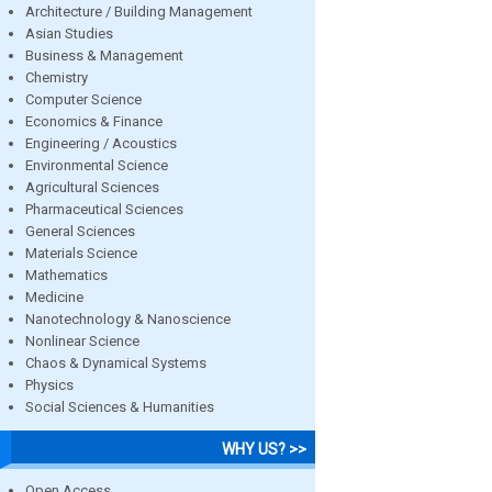
Architecture / Building Management
Asian Studies
Business & Management
Chemistry
Computer Science
Economics & Finance
Engineering / Acoustics
Environmental Science
Agricultural Sciences
Pharmaceutical Sciences
General Sciences
Materials Science
Mathematics
Medicine
Nanotechnology & Nanoscience
Nonlinear Science
Chaos & Dynamical Systems
Physics
Social Sciences & Humanities
WHY US? >>
Open Access