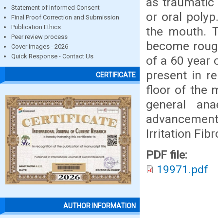
as traumatic 
Statement of Informed Consent
or oral poly
Final Proof Correction and Submission
Publication Ethics
the mouth. T
Peer review process
become rough
Cover images - 2026
Quick Response - Contact Us
of a 60 year 
present in r
CERTIFICATE
floor of the
general an
advancement
Irritation Fi
PDF file:
19971.pdf
AUTHOR INFORMATION