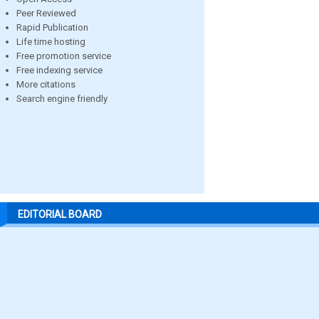
Peer Reviewed
Rapid Publication
Life time hosting
Free promotion service
Free indexing service
More citations
Search engine friendly
EDITORIAL BOARD