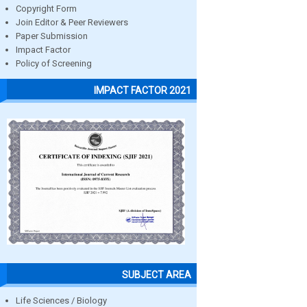
Copyright Form
Join Editor & Peer Reviewers
Paper Submission
Impact Factor
Policy of Screening
IMPACT FACTOR 2021
SUBJECT AREA
Life Sciences / Biology