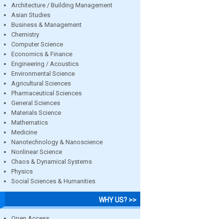
Architecture / Building Management
Asian Studies
Business & Management
Chemistry
Computer Science
Economics & Finance
Engineering / Acoustics
Environmental Science
Agricultural Sciences
Pharmaceutical Sciences
General Sciences
Materials Science
Mathematics
Medicine
Nanotechnology & Nanoscience
Nonlinear Science
Chaos & Dynamical Systems
Physics
Social Sciences & Humanities
WHY US? >>
Open Access