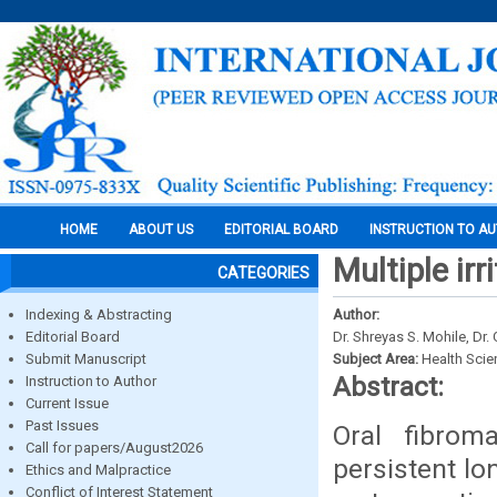
HOME
ABOUT US
EDITORIAL BOARD
INSTRUCTION TO A
Multiple irr
CATEGORIES
Indexing & Abstracting
Author:
Editorial Board
Dr. Shreyas S. Mohile, Dr.
Submit Manuscript
Subject Area:
Health Sci
Abstract:
Instruction to Author
Current Issue
Past Issues
Oral fibrom
Call for papers/August2026
persistent lo
Ethics and Malpractice
Conflict of Interest Statement