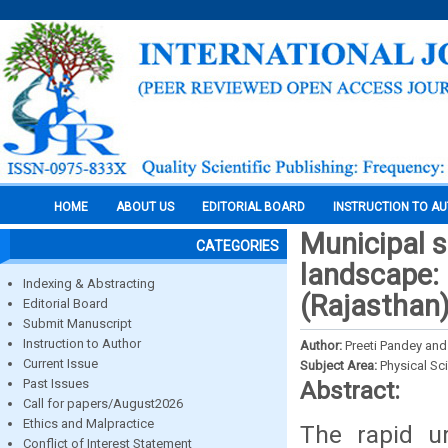
HOME
ABOUT US
EDITORIAL BOARD
INSTRUCTION TO A
Municipal s
CATEGORIES
landscape: 
Indexing & Abstracting
(Rajasthan
Editorial Board
Submit Manuscript
Instruction to Author
Author:
Preeti Pandey and
Current Issue
Subject Area:
Physical Sc
Past Issues
Abstract:
Call for papers/August2026
Ethics and Malpractice
The rapid u
Conflict of Interest Statement