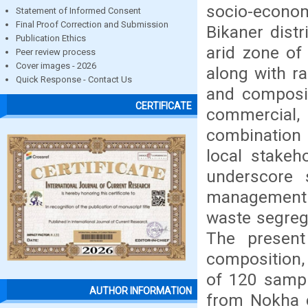
socio-economi
Statement of Informed Consent
Final Proof Correction and Submission
Bikaner distr
Publication Ethics
arid zone of
Peer review process
Cover images - 2026
along with r
Quick Response - Contact Us
and composit
CERTIFICATE
commercial, 
combination o
local stakeh
underscore s
management s
waste segreg
The present
composition,
of 120 sampl
AUTHOR INFORMATION
from Nokha c