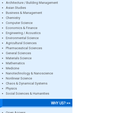
Architecture / Building Management
Asian Studies
Business & Management
Chemistry
Computer Science
Economics & Finance
Engineering / Acoustics
Environmental Science
Agricultural Sciences
Pharmaceutical Sciences
General Sciences
Materials Science
Mathematics
Medicine
Nanotechnology & Nanoscience
Nonlinear Science
Chaos & Dynamical Systems
Physics
Social Sciences & Humanities
WHY US? >>
Open Access