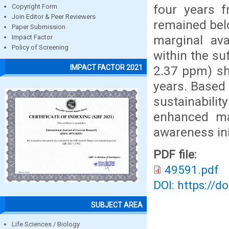
four years f
Copyright Form
Join Editor & Peer Reviewers
remained belo
Paper Submission
marginal ava
Impact Factor
Policy of Screening
within the su
IMPACT FACTOR 2021
2.37 ppm) sh
years. Based
sustainabili
enhanced ma
awareness ini
PDF file:
49591.pdf
DOI: https://d
SUBJECT AREA
Life Sciences / Biology