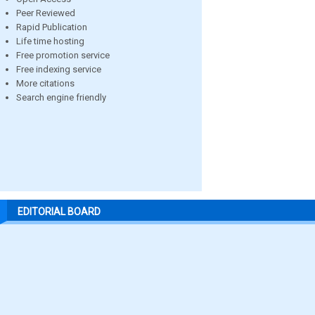
Peer Reviewed
Rapid Publication
Life time hosting
Free promotion service
Free indexing service
More citations
Search engine friendly
EDITORIAL BOARD