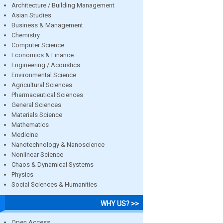
Architecture / Building Management
Asian Studies
Business & Management
Chemistry
Computer Science
Economics & Finance
Engineering / Acoustics
Environmental Science
Agricultural Sciences
Pharmaceutical Sciences
General Sciences
Materials Science
Mathematics
Medicine
Nanotechnology & Nanoscience
Nonlinear Science
Chaos & Dynamical Systems
Physics
Social Sciences & Humanities
WHY US? >>
Open Access