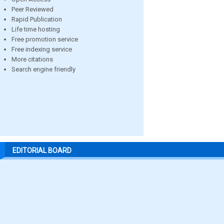
Peer Reviewed
Rapid Publication
Life time hosting
Free promotion service
Free indexing service
More citations
Search engine friendly
EDITORIAL BOARD