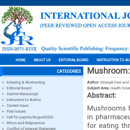
HOME
ABOUT US
EDITORIAL BOARD
INSTRUCTION TO A
Mushroom: 
CATEGORIES
Indexing & Abstracting
Author:
Gitanjali Devi an
Editorial Board
Subject Area:
Health Sci
Abstract:
Submit Manuscript
Instruction to Author
Current Issue
Mushrooms ha
Past Issues
in pharmaceu
Call for papers/August2026
Ethics and Malpractice
for eating t
Conflict of Interest Statement