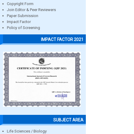
Copyright Form
Join Editor & Peer Reviewers
Paper Submission
Impact Factor
Policy of Screening
IMPACT FACTOR 2021
SUBJECT AREA
Life Sciences / Biology