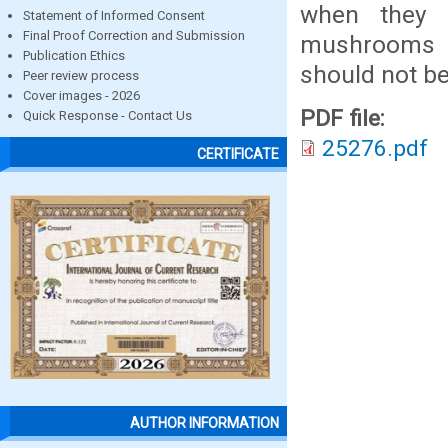
when they 
Statement of Informed Consent
Final Proof Correction and Submission
mushrooms h
Publication Ethics
should not be
Peer review process
Cover images - 2026
PDF file:
Quick Response - Contact Us
25276.pdf
CERTIFICATE
AUTHOR INFORMATION