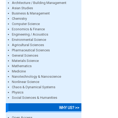
Architecture / Building Management
Asian Studies
Business & Management
Chemistry
Computer Science
Economics & Finance
Engineering / Acoustics
Environmental Science
Agricultural Sciences
Pharmaceutical Sciences
General Sciences
Materials Science
Mathematics
Medicine
Nanotechnology & Nanoscience
Nonlinear Science
Chaos & Dynamical Systems
Physics
Social Sciences & Humanities
WHY US? >>
Open Access