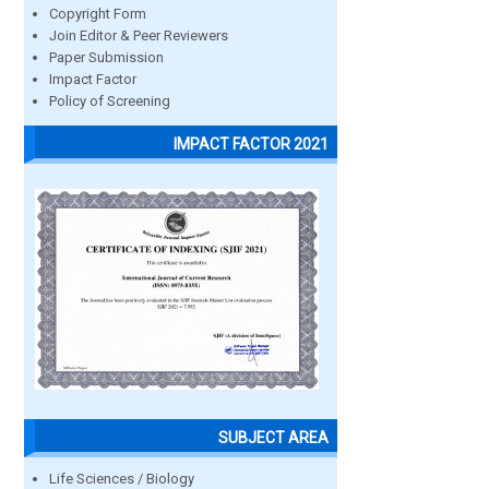
Copyright Form
Join Editor & Peer Reviewers
Paper Submission
Impact Factor
Policy of Screening
IMPACT FACTOR 2021
SUBJECT AREA
Life Sciences / Biology