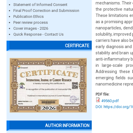
mechanisms. Their eff
Statement of Informed Consent
the protective natu
Final Proof Correction and Submission
These limitations 
Publication Ethics
as a promising app
Peer review process
nanoparticles, dend
Cover images - 2026
solubility, improve
Quick Response - Contact Us
carriers have also 
CERTIFICATE
early diagnosis and
stability and brain
anti-inflammatory be
in large-scale pro
Addressing these b
emerging fields su
nanomedicine repres
PDF file:
49560.pdf
DOI: https://doi.org/
AUTHOR INFORMATION