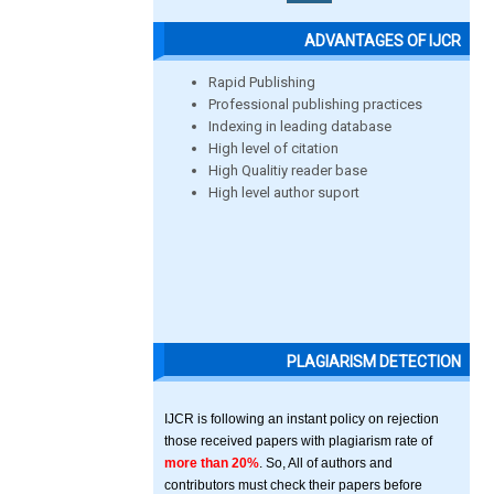
ADVANTAGES OF IJCR
Rapid Publishing
Professional publishing practices
Indexing in leading database
High level of citation
High Qualitiy reader base
High level author suport
PLAGIARISM DETECTION
IJCR is following an instant policy on rejection
those received papers with plagiarism rate of
more than 20%
. So, All of authors and
contributors must check their papers before