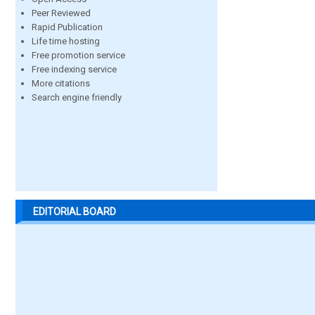
Peer Reviewed
Rapid Publication
Life time hosting
Free promotion service
Free indexing service
More citations
Search engine friendly
EDITORIAL BOARD