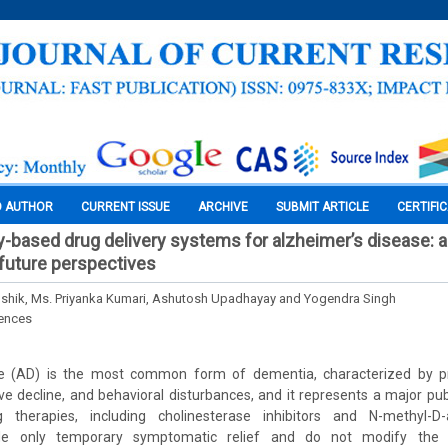
O AUTHOR
CURRENT ISSUE
ARCHIVE
SUBMIT ARTICLE
CERTIFI
based drug delivery systems for alzheimer’s disease: 
future perspectives
ushik, Ms. Priyanka Kumari, Ashutosh Upadhayay and Yogendra Singh
iences
se (AD) is the most common form of dementia, characterized by 
ve decline, and behavioral disturbances, and it represents a major pub
g therapies, including cholinesterase inhibitors and N-methyl-D-
ide only temporary symptomatic relief and do not modify the 