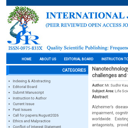
HOME
ABOUT US
EDITORIAL BOARD
INSTRUCTION T
Nanotechnology-
CATEGORIES
challenges and 
Indexing & Abstracting
Author:
Mr. Sudhir Ka
Editorial Board
Subject Area:
Life Sc
Submit Manuscript
Abstract:
Instruction to Author
Current Issue
Alzheimer’s disea
Past Issues
impairment, cogniti
Call for papers/August2026
worldwide. Existin
Ethics and Malpractice
antagonists, prov
Conflict of Interest Statement