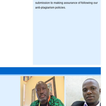
submission to making assurance of following our
anti-plagiarism policies.