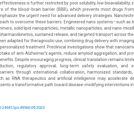
ectiveness is further restricted by poor solubility, low bioavailability, 
re of the blood–brain barrier (BBB), which prevents most drugs from
emphasize the urgent need for advanced delivery strategies. Nanotec
roach to overcome these barriers. Engineered nano systems—such as l
rimers, solid lipid nanoparticles, metallic nanoparticles, and nano mic
d pharmacokinetics, sustained release, and targeted transport across th
been adapted for theragnostic use, combining drug delivery with imaging
 personalized treatment. Preclinical investigations show that nanocarr
 uptake of anti-Alzheimer’s agents, reduce amyloid aggregation, and pro
nefits. Despite encouraging progress, clinical translation remains limi
duction, regulatory approval, long-term safety evaluation, and ec
arriers through international collaboration, harmonized standards,
ch as RNA therapeutics and artificial intelligence may accelerate de
ents a transformative path toward disease-modifying interventions in
10.24941/ijcr.49560.09.2025