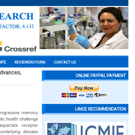
CATE
REVIEWERS FORM
CONTACT US
advances,
ONLINE PAYPAL PAYMENT
IJMCE RECOMMENDATION
progressive memory
lic health challenge
aspartate receptor
underlying disease