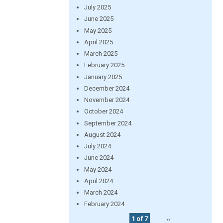
July 2025
June 2025
May 2025
April 2025
March 2025
February 2025
January 2025
December 2024
November 2024
October 2024
September 2024
August 2024
July 2024
June 2024
May 2024
April 2024
March 2024
February 2024
1 of 7
››