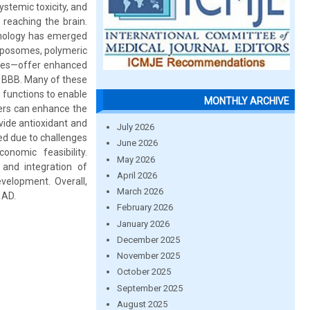
systemic toxicity, and
 reaching the brain.
hnology has emerged
iposomes, polymeric
elles—offer enhanced
e BBB. Many of these
 functions to enable
MONTHLY ARCHIVE
iers can enhance the
vide antioxidant and
July 2026
ted due to challenges
June 2026
onomic feasibility.
May 2026
 and integration of
April 2026
velopment. Overall,
March 2026
 AD.
February 2026
January 2026
December 2025
November 2025
October 2025
September 2025
August 2025