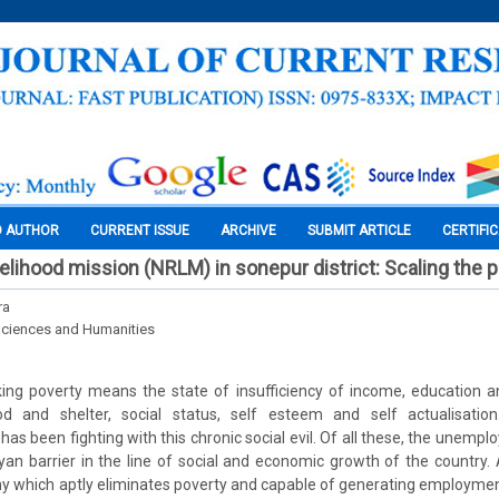
O AUTHOR
CURRENT ISSUE
ARCHIVE
SUBMIT ARTICLE
CERTIFI
ivelihood mission (NRLM) in sonepur district: Scaling the 
ra
Sciences and Humanities
ing poverty means the state of insufficiency of income, education a
 and shelter, social status, self esteem and self actualisation.
as been fighting with this chronic social evil. Of all these, the unemp
yan barrier in the line of social and economic growth of the country
which aptly eliminates poverty and capable of generating employment