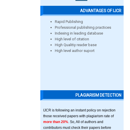
ADVANTAGES OF IJCR
Rapid Publishing
Professional publishing practices
Indexing in leading database
High level of citation
High Qualitiy reader base
High level author suport
PLAGIARISM DETECTION
IJCR is following an instant policy on rejection
those received papers with plagiarism rate of
more than 20%
. So, All of authors and
contributors must check their papers before