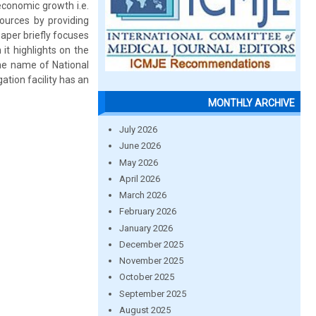
economic growth i.e.
ources by providing
aper briefly focuses
it highlights on the
the name of National
ation facility has an
MONTHLY ARCHIVE
July 2026
June 2026
May 2026
April 2026
March 2026
February 2026
January 2026
December 2025
November 2025
October 2025
September 2025
August 2025