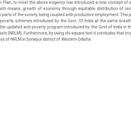
ar Plan, to meet the above exigency has introduced a new concept of 
hich means, growth of economy through equitable distribution of res
ry parts of the society being coupled with productive employment. This p
 poverty schemes introduced by the Govt. Of India at the same breath 
 the updated anti-poverty program introduced by the Govt of India in 
sion (NRLM). Furthermore, by using chi-square test it concludes that irrig
ess of NRLM in Sonepur district of Western Odisha.