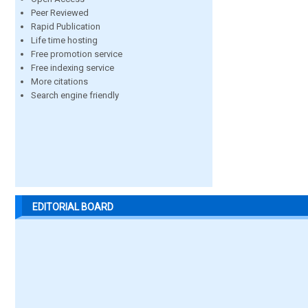
Peer Reviewed
Rapid Publication
Life time hosting
Free promotion service
Free indexing service
More citations
Search engine friendly
EDITORIAL BOARD