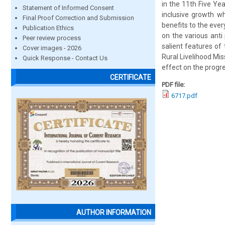
in the 11th Five Ye
Statement of Informed Consent
inclusive growth w
Final Proof Correction and Submission
benefits to the eve
Publication Ethics
on the various anti
Peer review process
salient features of
Cover images - 2026
Rural Livelihood Mis
Quick Response - Contact Us
effect on the progr
CERTIFICATE
PDF file:
6717.pdf
AUTHOR INFORMATION