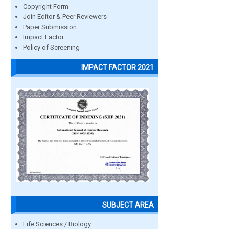
Copyright Form
Join Editor & Peer Reviewers
Paper Submission
Impact Factor
Policy of Screening
IMPACT FACTOR 2021
SUBJECT AREA
Life Sciences / Biology