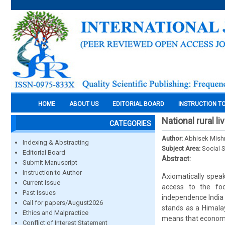
HOME
ABOUT US
EDITORIAL BOARD
INSTRUCTION T
National rural l
CATEGORIES
Author:
Abhisek Mish
Indexing & Abstracting
Subject Area:
Social 
Editorial Board
Abstract:
Submit Manuscript
Instruction to Author
Axiomatically speak
Current Issue
access to the food
Past Issues
independence India h
Call for papers/August2026
stands as a Himala
Ethics and Malpractice
means that economy 
Conflict of Interest Statement