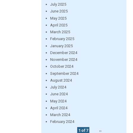
July 2025
June 2025
May 2025
April 2025
March 2025
February 2025
January 2025
December 2024
November 2024
October 2024
September 2024
August 2024
July 2024
June 2024
May 2024
April 2024
March 2024
February 2024
1 of 7
››