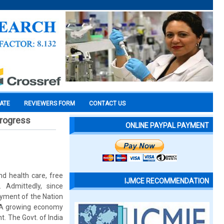
CATE
REVIEWERS FORM
CONTACT US
progress
ONLINE PAYPAL PAYMENT
nd health care, free
IJMCE RECOMMENDATION
 Admittedly, since
loyment of the Nation
. A growing economy
. The Govt. of India