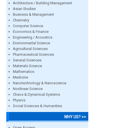
Architecture / Building Management
Asian Studies
Business & Management
Chemistry
Computer Science
Economics & Finance
Engineering / Acoustics
Environmental Science
Agricultural Sciences
Pharmaceutical Sciences
General Sciences
Materials Science
Mathematics
Medicine
Nanotechnology & Nanoscience
Nonlinear Science
Chaos & Dynamical Systems
Physics
Social Sciences & Humanities
WHY US? >>
Open Access