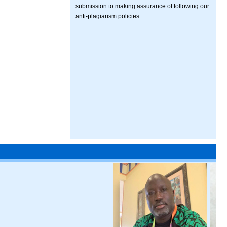
submission to making assurance of following our
anti-plagiarism policies.