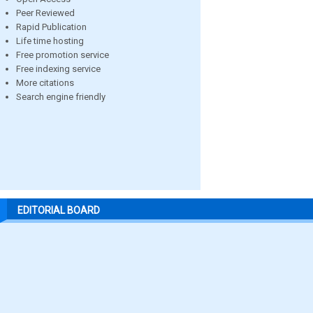
Peer Reviewed
Rapid Publication
Life time hosting
Free promotion service
Free indexing service
More citations
Search engine friendly
EDITORIAL BOARD