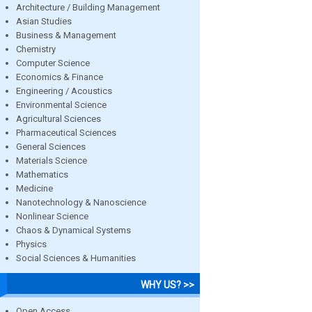
Architecture / Building Management
Asian Studies
Business & Management
Chemistry
Computer Science
Economics & Finance
Engineering / Acoustics
Environmental Science
Agricultural Sciences
Pharmaceutical Sciences
General Sciences
Materials Science
Mathematics
Medicine
Nanotechnology & Nanoscience
Nonlinear Science
Chaos & Dynamical Systems
Physics
Social Sciences & Humanities
WHY US? >>
Open Access