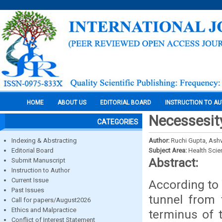
HOME
ABOUT US
EDITORIAL BOARD
INSTRUCTION TO A
Necessesity
CATEGORIES
Indexing & Abstracting
Author:
Ruchi Gupta, Ash
Editorial Board
Subject Area:
Health Sci
Abstract:
Submit Manuscript
Instruction to Author
Current Issue
According to 
Past Issues
tunnel from 
Call for papers/August2026
Ethics and Malpractice
terminus of 
Conflict of Interest Statement