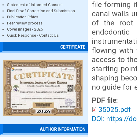
file forming 
Statement of Informed Consent
Final Proof Correction and Submission
canal walls u
Publication Ethics
of the root
Peer review process
Cover images - 2026
endodonti
Quick Response - Contact Us
instrumentat
CERTIFICATE
flowing with
access to the
starting poin
shaping beco
no guide for
PDF file:
35025.pdf
DOI: https://d
AUTHOR INFORMATION