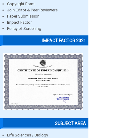
Copyright Form
Join Editor & Peer Reviewers
Paper Submission
Impact Factor
Policy of Screening
IMPACT FACTOR 2021
SUBJECT AREA
Life Sciences / Biology