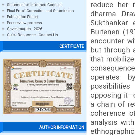
reduce her n
Statement of Informed Consent
Final Proof Correction and Submission
dharma. Draw
Publication Ethics
Sukthankar 
Peer review process
Cover images - 2026
Buitenen (197
Quick Response - Contact Us
encounter wi
CERTIFICATE
but through 
that mobilize
consequences
operates by
possibiliti
opposing it—c
a chain of r
coherence of
analysis wit
AUTHOR INFORMATION
ethnographi