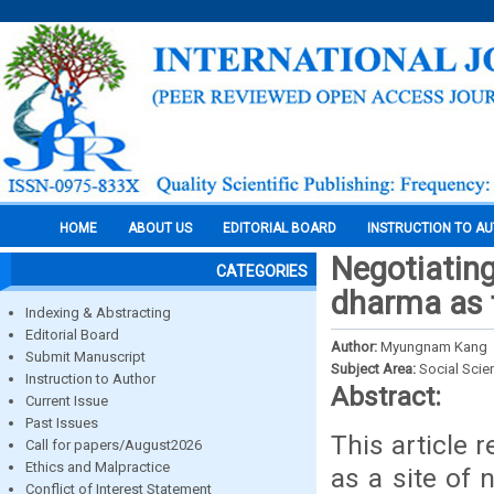
HOME
ABOUT US
EDITORIAL BOARD
INSTRUCTION TO A
Negotiating
CATEGORIES
dharma as 
Indexing & Abstracting
Editorial Board
Author:
Myungnam Kang
Submit Manuscript
Subject Area:
Social Scie
Instruction to Author
Abstract:
Current Issue
Past Issues
This article 
Call for papers/August2026
Ethics and Malpractice
as a site of 
Conflict of Interest Statement