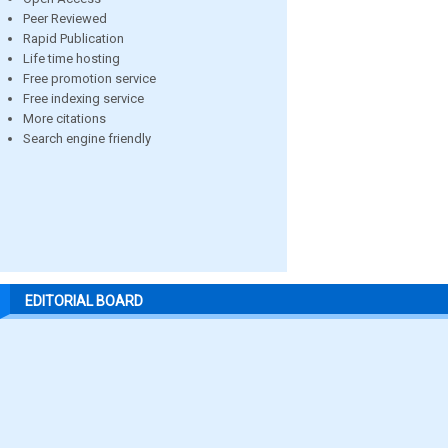
Peer Reviewed
Rapid Publication
Life time hosting
Free promotion service
Free indexing service
More citations
Search engine friendly
EDITORIAL BOARD