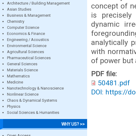
Architecture / Building Management
concept of n
Asian Studies
is precisely
Business & Management
Chemistry
dynamic irre
Computer Science
foregroundin
Economics & Finance
Engineering / Acoustics
analytically
Environmental Science
with normativ
Agricultural Sciences
Pharmaceutical Sciences
of power but 
General Sciences
Materials Science
PDF file:
Mathematics
50481.pdf
Medicine
Nanotechnology & Nanoscience
DOI: https://d
Nonlinear Science
Chaos & Dynamical Systems
Physics
Social Sciences & Humanities
WHY US? >>
Open Access