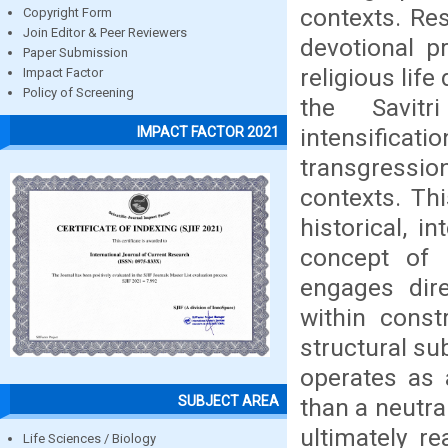
contexts. Re
Copyright Form
Join Editor & Peer Reviewers
devotional pr
Paper Submission
religious lif
Impact Factor
Policy of Screening
the Savit
intensifica
IMPACT FACTOR 2021
transgressio
contexts. Thi
historical, i
concept of 
engages dire
within constr
structural su
operates as 
SUBJECT AREA
than a neutra
ultimately re
Life Sciences / Biology