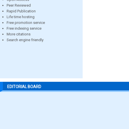
Peer Reviewed
Rapid Publication
Life time hosting
Free promotion service
Free indexing service
More citations
Search engine friendly
EDITORIAL BOARD