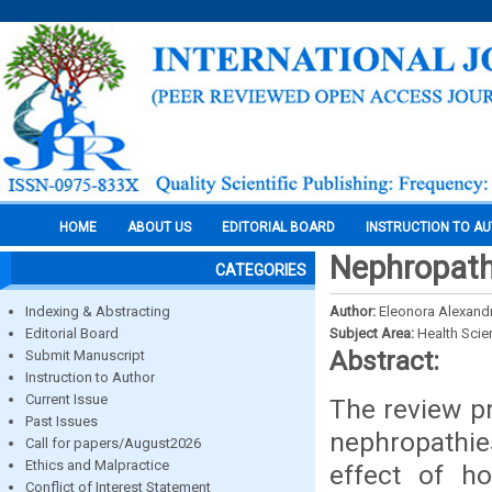
HOME
ABOUT US
EDITORIAL BOARD
INSTRUCTION TO A
Nephropathi
CATEGORIES
Indexing & Abstracting
Author:
Eleonora Alexand
Editorial Board
Subject Area:
Health Sci
Abstract:
Submit Manuscript
Instruction to Author
Current Issue
The review p
Past Issues
nephropathies
Call for papers/August2026
Ethics and Malpractice
effect of h
Conflict of Interest Statement