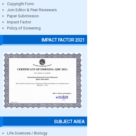
Copyright Form
Join Editor & Peer Reviewers
Paper Submission
Impact Factor
Policy of Screening
IMPACT FACTOR 2021
SUBJECT AREA
Life Sciences / Biology