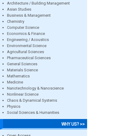
Architecture / Building Management
Asian Studies
Business & Management
Chemistry
Computer Science
Economics & Finance
Engineering / Acoustics
Environmental Science
Agricultural Sciences
Pharmaceutical Sciences
General Sciences
Materials Science
Mathematics
Medicine
Nanotechnology & Nanoscience
Nonlinear Science
Chaos & Dynamical Systems
Physics
Social Sciences & Humanities
WHY US? >>
Open Access