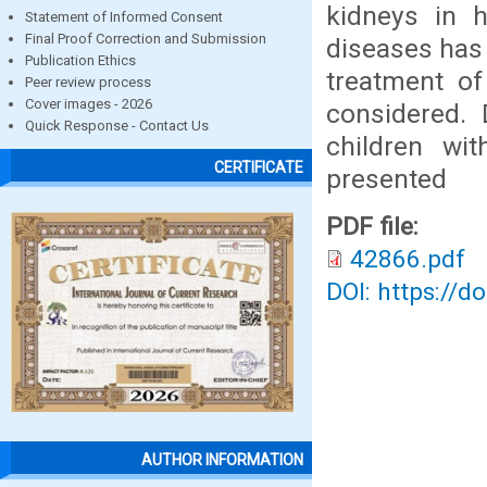
kidneys in h
Statement of Informed Consent
Final Proof Correction and Submission
diseases has
Publication Ethics
treatment o
Peer review process
Cover images - 2026
considered. 
Quick Response - Contact Us
children wi
CERTIFICATE
presented
PDF file:
42866.pdf
DOI: https://d
AUTHOR INFORMATION