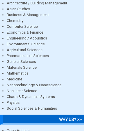
Architecture / Building Management
Asian Studies
Business & Management
Chemistry
Computer Science
Economics & Finance
Engineering / Acoustics
Environmental Science
Agricultural Sciences
Pharmaceutical Sciences
General Sciences
Materials Science
Mathematics
Medicine
Nanotechnology & Nanoscience
Nonlinear Science
Chaos & Dynamical Systems
Physics
Social Sciences & Humanities
WHY US? >>
Open Access