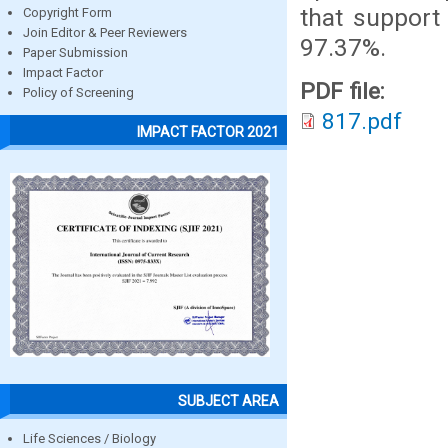
that support
Copyright Form
Join Editor & Peer Reviewers
97.37%.
Paper Submission
Impact Factor
PDF file:
Policy of Screening
817.pdf
IMPACT FACTOR 2021
SUBJECT AREA
Life Sciences / Biology