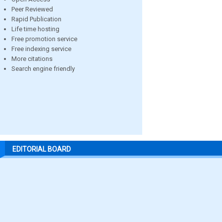
Peer Reviewed
Rapid Publication
Life time hosting
Free promotion service
Free indexing service
More citations
Search engine friendly
EDITORIAL BOARD