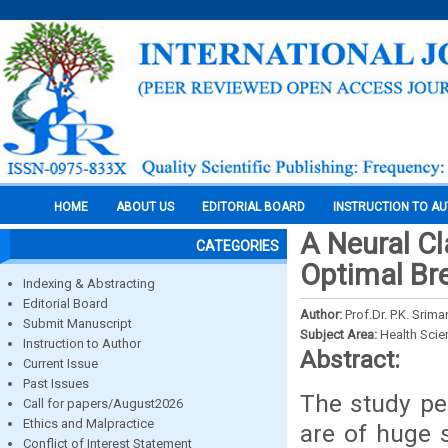
HOME
ABOUT US
EDITORIAL BOARD
INSTRUCTION TO A
A Neural Cl
CATEGORIES
Optimal Br
Indexing & Abstracting
Editorial Board
Author:
Prof.Dr. P.K. Srim
Submit Manuscript
Subject Area:
Health Sci
Instruction to Author
Abstract:
Current Issue
Past Issues
The study pe
Call for papers/August2026
Ethics and Malpractice
are of huge s
Conflict of Interest Statement