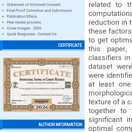
related to 
Statement of Informed Consent
Final Proof Correction and Submission
computation
Publication Ethics
reduction in 
Peer review process
Cover images - 2026
these factor
Quick Response - Contact Us
to get optima
CERTIFICATE
this paper,
classifiers i
dataset were
were identifi
at least one
morphologica
texture of a c
together to 
significant 
AUTHOR INFORMATION
optimal comp