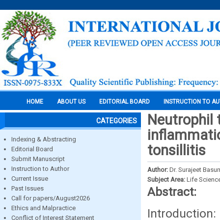
HOME
ABOUT US
EDITORIAL BOARD
INSTRUCTION TO A
Neutrophil 
CATEGORIES
inflammatio
Indexing & Abstracting
tonsillitis
Editorial Board
Submit Manuscript
Instruction to Author
Author:
Dr. Surajeet Basum
Current Issue
Subject Area:
Life Scienc
Past Issues
Abstract:
Call for papers/August2026
Ethics and Malpractice
Introduction
Conflict of Interest Statement