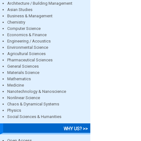
Architecture / Building Management
Asian Studies
Business & Management
Chemistry
Computer Science
Economics & Finance
Engineering / Acoustics
Environmental Science
Agricultural Sciences
Pharmaceutical Sciences
General Sciences
Materials Science
Mathematics
Medicine
Nanotechnology & Nanoscience
Nonlinear Science
Chaos & Dynamical Systems
Physics
Social Sciences & Humanities
WHY US? >>
Open Access