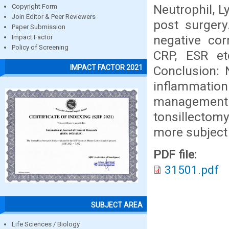
Neutrophil, 
Copyright Form
Join Editor & Peer Reviewers
post surgery
Paper Submission
negative cor
Impact Factor
Policy of Screening
CRP, ESR et
IMPACT FACTOR 2021
Conclusion: 
inflammation
management o
tonsillectom
more subject 
PDF file:
31501.pdf
SUBJECT AREA
Life Sciences / Biology