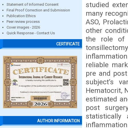
studied exten
Statement of Informed Consent
Final Proof Correction and Submission
many recogni
Publication Ethics
ASO, Prolact
Peer review process
Cover images - 2026
other condit
Quick Response - Contact Us
the role of
CERTIFICATE
tonsillect
inflammatio
reliable mark
pre and post 
subject’s v
Hematocrit, 
estimated an
post surger
statisticall
AUTHOR INFORMATION
inflammation.