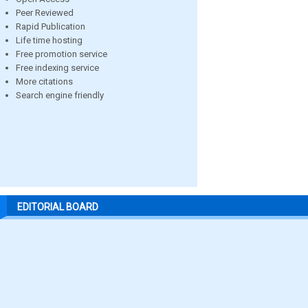
Peer Reviewed
Rapid Publication
Life time hosting
Free promotion service
Free indexing service
More citations
Search engine friendly
EDITORIAL BOARD