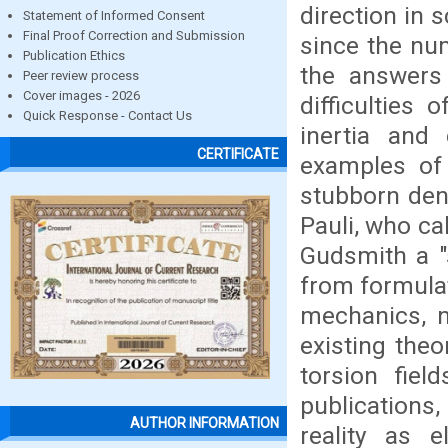
direction in s
Statement of Informed Consent
Final Proof Correction and Submission
since the nu
Publication Ethics
the answers 
Peer review process
Cover images - 2026
difficulties
Quick Response - Contact Us
inertia and
CERTIFICATE
examples of t
stubborn deni
Pauli, who ca
Gudsmith a "
from formula
mechanics, n
existing the
torsion fiel
publications,
AUTHOR INFORMATION
reality as e