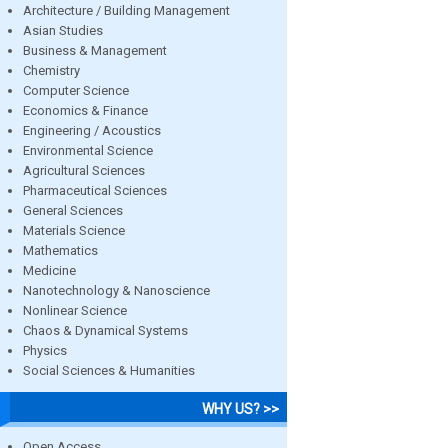
Architecture / Building Management
Asian Studies
Business & Management
Chemistry
Computer Science
Economics & Finance
Engineering / Acoustics
Environmental Science
Agricultural Sciences
Pharmaceutical Sciences
General Sciences
Materials Science
Mathematics
Medicine
Nanotechnology & Nanoscience
Nonlinear Science
Chaos & Dynamical Systems
Physics
Social Sciences & Humanities
WHY US? >>
Open Access