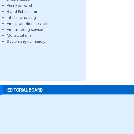
Peer Reviewed
Rapid Publication
Life time hosting
Free promotion service
Free indexing service
More citations
Search engine friendly
EDITORIAL BOARD