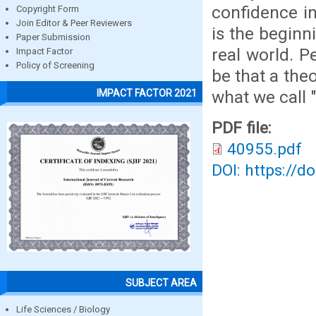
confidence in
Copyright Form
Join Editor & Peer Reviewers
is the beginn
Paper Submission
real world. P
Impact Factor
Policy of Screening
be that a the
what we call "
IMPACT FACTOR 2021
PDF file:
40955.pdf
DOI: https://d
SUBJECT AREA
Life Sciences / Biology