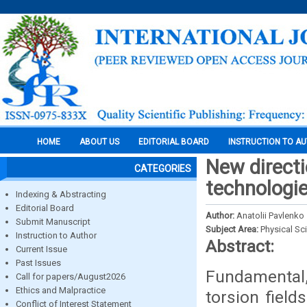
HOME
ABOUT US
EDITORIAL BOARD
INSTRUCTION TO A
New directi
CATEGORIES
technologi
Indexing & Abstracting
Editorial Board
Author:
Anatolii Pavlenko
Submit Manuscript
Subject Area:
Physical Sc
Instruction to Author
Abstract:
Current Issue
Past Issues
Fundamental, 
Call for papers/August2026
Ethics and Malpractice
torsion field
Conflict of Interest Statement