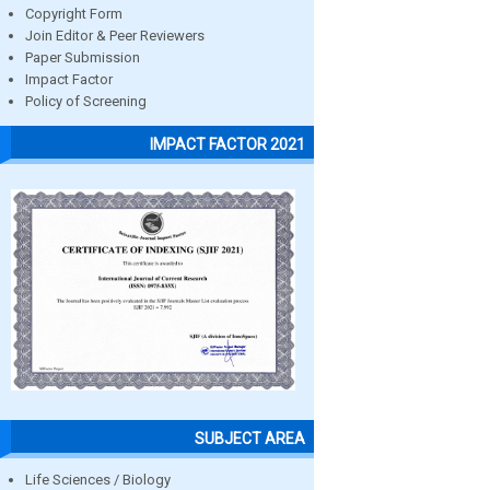
Copyright Form
Join Editor & Peer Reviewers
Paper Submission
Impact Factor
Policy of Screening
IMPACT FACTOR 2021
SUBJECT AREA
Life Sciences / Biology