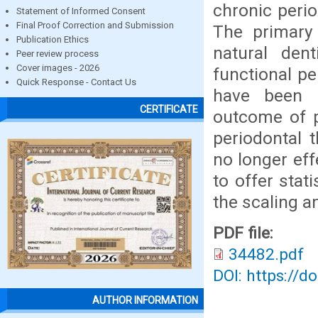
chronic perio
Statement of Informed Consent
Final Proof Correction and Submission
The primary 
Publication Ethics
natural den
Peer review process
Cover images - 2026
functional p
Quick Response - Contact Us
have been i
CERTIFICATE
outcome of p
periodontal 
no longer ef
to offer stat
the scaling a
PDF file:
34482.pdf
DOI: https://d
AUTHOR INFORMATION