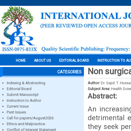
HOME
ABOUT US
EDITORIAL BOARD
INSTRUCTION TO A
Non surgica
CATEGORIES
Indexing & Abstracting
Author:
Dr. Sajid. T. Hussa
Editorial Board
Subject Area:
Health Sci
Abstract:
Submit Manuscript
Instruction to Author
Current Issue
An increasin
Past Issues
detrimental 
Call for papers/August2026
Ethics and Malpractice
they seek pe
Conflict of Interest Statement