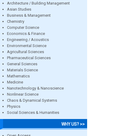
Architecture / Building Management
Asian Studies
Business & Management
Chemistry
Computer Science
Economics & Finance
Engineering / Acoustics
Environmental Science
Agricultural Sciences
Pharmaceutical Sciences
General Sciences
Materials Science
Mathematics
Medicine
Nanotechnology & Nanoscience
Nonlinear Science
Chaos & Dynamical Systems
Physics
Social Sciences & Humanities
WHY US? >>
Open Access