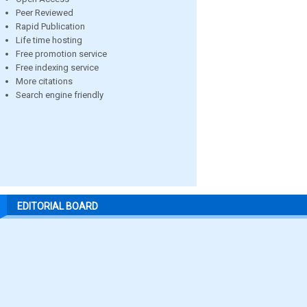
Peer Reviewed
Rapid Publication
Life time hosting
Free promotion service
Free indexing service
More citations
Search engine friendly
EDITORIAL BOARD