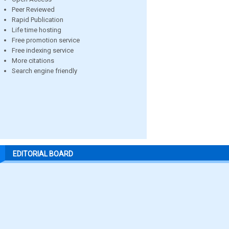
Peer Reviewed
Rapid Publication
Life time hosting
Free promotion service
Free indexing service
More citations
Search engine friendly
EDITORIAL BOARD