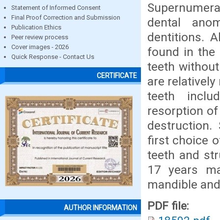
Supernumer
Statement of Informed Consent
Final Proof Correction and Submission
dental ano
Publication Ethics
dentitions. 
Peer review process
Cover images - 2026
found in the 
Quick Response - Contact Us
teeth withou
CERTIFICATE
are relativel
teeth inclu
resorption of
destruction.
first choice 
teeth and st
17 years ma
mandible and 1
PDF file:
AUTHOR INFORMATION