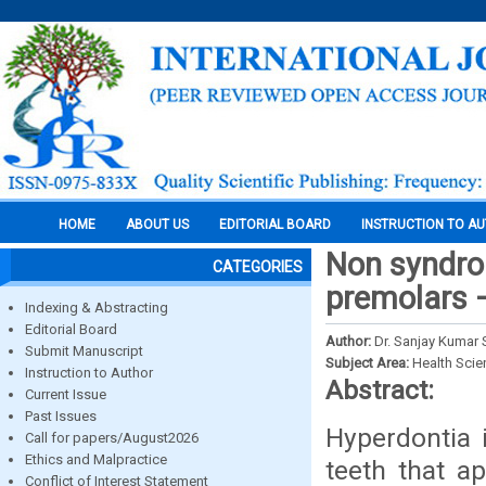
HOME
ABOUT US
EDITORIAL BOARD
INSTRUCTION TO A
Non syndro
CATEGORIES
premolars 
Indexing & Abstracting
Editorial Board
Author:
Dr. Sanjay Kumar 
Submit Manuscript
Subject Area:
Health Sci
Instruction to Author
Abstract:
Current Issue
Past Issues
Hyperdontia 
Call for papers/August2026
Ethics and Malpractice
teeth that a
Conflict of Interest Statement