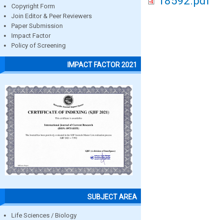
18592.pdf
Copyright Form
Join Editor & Peer Reviewers
Paper Submission
Impact Factor
Policy of Screening
IMPACT FACTOR 2021
SUBJECT AREA
Life Sciences / Biology