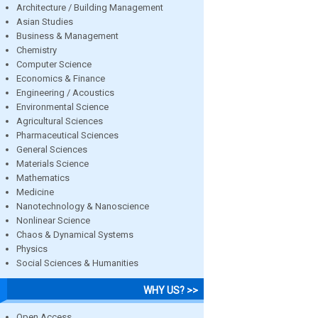
Architecture / Building Management
Asian Studies
Business & Management
Chemistry
Computer Science
Economics & Finance
Engineering / Acoustics
Environmental Science
Agricultural Sciences
Pharmaceutical Sciences
General Sciences
Materials Science
Mathematics
Medicine
Nanotechnology & Nanoscience
Nonlinear Science
Chaos & Dynamical Systems
Physics
Social Sciences & Humanities
WHY US? >>
Open Access