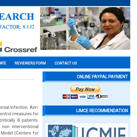
CATE
REVIEWERS FORM
CONTACT US
ONLINE PAYPAL PAYMENT
omial Infection. Aim:
IJMCE RECOMMENDATION
control measures for
ically ill patients.
 non interventional
 Model (Centers for