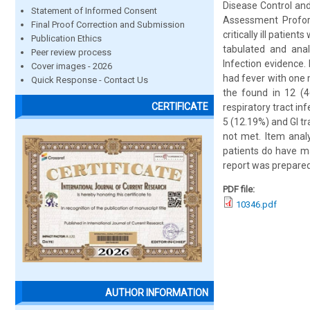
Disease Control and
Statement of Informed Consent
Assessment Proform
Final Proof Correction and Submission
critically ill patie
Publication Ethics
tabulated and anal
Peer review process
Infection evidence.
Cover images - 2026
had fever with one 
Quick Response - Contact Us
the found in 12 (4
CERTIFICATE
respiratory tract in
5 (12.19%) and GI t
not met. Item analys
patients do have ma
report was prepared
PDF file:
10346.pdf
AUTHOR INFORMATION