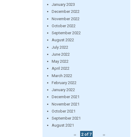
January 2023
December 2022
November 2022
October 2022
September 2022
August 2022
July 2022
June 2022
May 2022
April 2022
March 2022
February 2022
January 2022
December 2021
November 2021
October 2021
September 2021
August 2021
‹‹
2 of 7
››