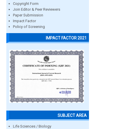
Copyright Form
Join Editor & Peer Reviewers
Paper Submission
Impact Factor
Policy of Screening
IMPACT FACTOR 2021
SUBJECT AREA
Life Sciences / Biology