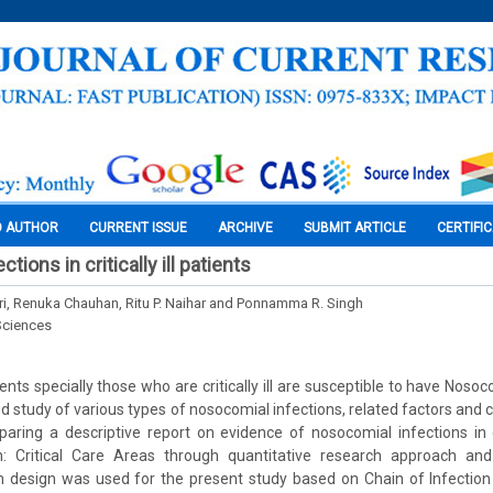
O AUTHOR
CURRENT ISSUE
ARCHIVE
SUBMIT ARTICLE
CERTIFI
ions in critically ill patients
, Renuka Chauhan, Ritu P. Naihar and Ponnamma R. Singh
Sciences
ients specially those who are critically ill are susceptible to have Nosoc
ed study of various types of nosocomial infections, related factors and 
aring a descriptive report on evidence of nosocomial infections in crit
: Critical Care Areas through quantitative research approach and
ch design was used for the present study based on Chain of Infection