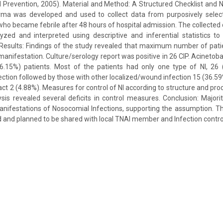
 Prevention, 2005). Material and Method: A Structured Checklist and 
a was developed and used to collect data from purposively select
nts who became febrile after 48 hours of hospital admission. The collecte
yzed and interpreted using descriptive and inferential statistics t
 Results: Findings of the study revealed that maximum number of patie
manifestation. Culture/serology report was positive in 26 CIP. Acineto
6.15%) patients. Most of the patients had only one type of NI, 26
fection followed by those with other localized/wound infection 15 (36.59
ract 2 (4.88%). Measures for control of NI according to structure and pr
is revealed several deficits in control measures. Conclusion: Majority 
nifestations of Nosocomial Infections, supporting the assumption. Th
 and planned to be shared with local TNAI member and Infection contr