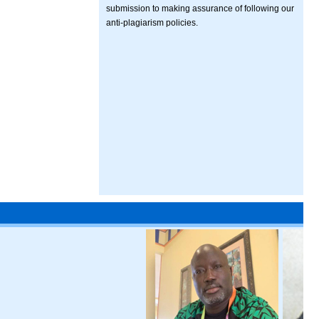
submission to making assurance of following our
anti-plagiarism policies.