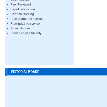
Peer Reviewed
Rapid Publication
Life time hosting
Free promotion service
Free indexing service
More citations
Search engine friendly
EDITORIAL BOARD