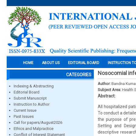
HOME
ABOUT US
EDITORIAL BOARD
INSTRUCTION T
Nosocomial infect
CATEGORIES
Author:
Bandna Kumari
Indexing & Abstracting
Subject Area:
Health 
Editorial Board
Abstract:
Submit Manuscript
Instruction to Author
All hospitalized pat
Current Issue
To conduct a detail
Past Issues
the purpose of prep
Call for papers/August2026
Setting and Design
Ethics and Malpractice
descriptive resear
Conflict of Interest Statement