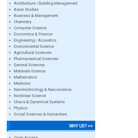
Architecture / Building Management
Asian Studies
Business & Management
Chemistry
Computer Science
Economics & Finance
Engineering / Acoustics
Environmental Science
Agricultural Sciences
Pharmaceutical Sciences
General Sciences
Materials Science
Mathematics
Medicine
Nanotechnology & Nanoscience
Nonlinear Science
Chaos & Dynamical Systems
Physics
Social Sciences & Humanities
WHY US? >>
Open Access