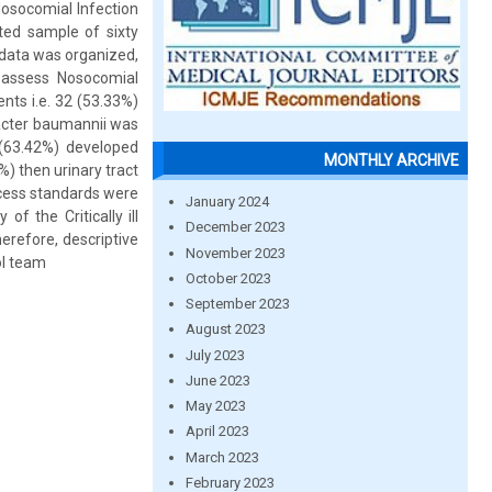
Nosocomial Infection
ed sample of sixty
d data was organized,
o assess Nosocomial
nts i.e. 32 (53.33%)
bacter baumannii was
 (63.42%) developed
MONTHLY ARCHIVE
%) then urinary tract
ocess standards were
January 2024
of the Critically ill
December 2023
erefore, descriptive
November 2023
ol team
October 2023
September 2023
August 2023
July 2023
June 2023
May 2023
April 2023
March 2023
February 2023