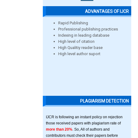
ADVANTAGES OF IJCR
Rapid Publishing
Professional publishing practices
Indexing in leading database
High level of citation
High Qualitiy reader base
High level author suport
PLAGIARISM DETECTION
IJCR is following an instant policy on rejection
those received papers with plagiarism rate of
more than 20%
. So, All of authors and
contributors must check their papers before