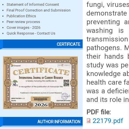
fungi, viruse
Statement of Informed Consent
Final Proof Correction and Submission
demonstrate
Publication Ethics
preventing a
Peer review process
Cover images - 2026
washing is 
Quick Response - Contact Us
transmission 
CERTIFICATE
pathogens. M
their hands 
study was per
knowledge abo
health care f
was a defici
and its role 
PDF file:
22179.pdf
AUTHOR INFORMATION