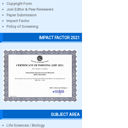
Copyright Form
Join Editor & Peer Reviewers
Paper Submission
Impact Factor
Policy of Screening
IMPACT FACTOR 2021
SUBJECT AREA
Life Sciences / Biology