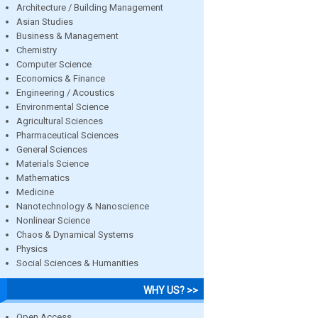
Architecture / Building Management
Asian Studies
Business & Management
Chemistry
Computer Science
Economics & Finance
Engineering / Acoustics
Environmental Science
Agricultural Sciences
Pharmaceutical Sciences
General Sciences
Materials Science
Mathematics
Medicine
Nanotechnology & Nanoscience
Nonlinear Science
Chaos & Dynamical Systems
Physics
Social Sciences & Humanities
WHY US? >>
Open Access