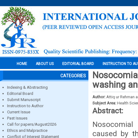
HOME
ABOUT US
EDITORIAL BOARD
INSTRUCTION TO A
Nosocomial 
CATEGORIES
washing an
Indexing & Abstracting
Editorial Board
Author:
Attiq ur Rehman 
Submit Manuscript
Subject Area:
Health Sci
Instruction to Author
Abstract:
Current Issue
Past Issues
Nosocomial i
Call for papers/August2026
Ethics and Malpractice
caused by th
Conflict of Interest Statement