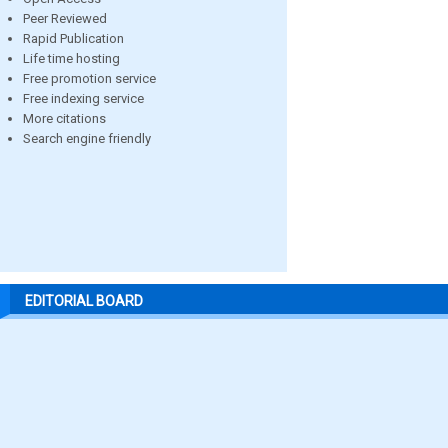
Peer Reviewed
Rapid Publication
Life time hosting
Free promotion service
Free indexing service
More citations
Search engine friendly
EDITORIAL BOARD