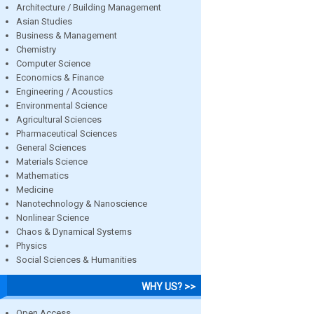
Architecture / Building Management
Asian Studies
Business & Management
Chemistry
Computer Science
Economics & Finance
Engineering / Acoustics
Environmental Science
Agricultural Sciences
Pharmaceutical Sciences
General Sciences
Materials Science
Mathematics
Medicine
Nanotechnology & Nanoscience
Nonlinear Science
Chaos & Dynamical Systems
Physics
Social Sciences & Humanities
WHY US? >>
Open Access