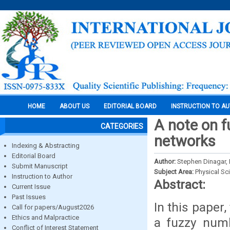
HOME
ABOUT US
EDITORIAL BOARD
INSTRUCTION TO A
A note on fu
CATEGORIES
networks
Indexing & Abstracting
Editorial Board
Author:
Stephen Dinagar, 
Submit Manuscript
Subject Area:
Physical Sc
Instruction to Author
Abstract:
Current Issue
Past Issues
In this paper
Call for papers/August2026
Ethics and Malpractice
a fuzzy numb
Conflict of Interest Statement