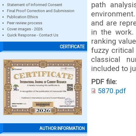
path analysi
Statement of Informed Consent
Final Proof Correction and Submission
environment. 
Publication Ethics
and are repr
Peer review process
Cover images - 2026
in the work.
Quick Response - Contact Us
ranking value
CERTIFICATE
fuzzy critica
classical n
included to j
PDF file:
5870.pdf
AUTHOR INFORMATION