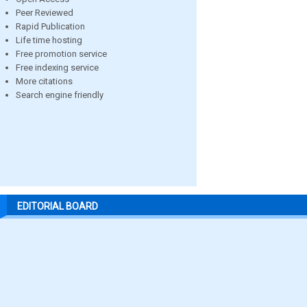
Peer Reviewed
Rapid Publication
Life time hosting
Free promotion service
Free indexing service
More citations
Search engine friendly
EDITORIAL BOARD