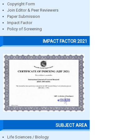
Copyright Form
Join Editor & Peer Reviewers
Paper Submission
Impact Factor
Policy of Screening
IMPACT FACTOR 2021
SUBJECT AREA
Life Sciences / Biology